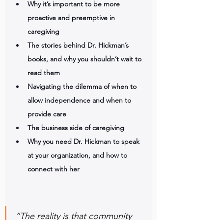
Why it’s important to be more 
proactive and preemptive in 
caregiving
The stories behind Dr. Hickman’s 
books, and why you shouldn’t wait to 
read them
Navigating the dilemma of when to 
allow independence and when to 
provide care
The business side of caregiving
Why you need Dr. Hickman to speak 
at your organization, and how to 
connect with her
“The reality is that community 