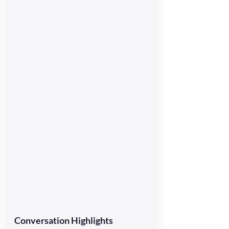
Conversation Highlights