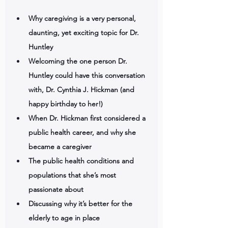
Why caregiving is a very personal, 
daunting, yet exciting topic for Dr. 
Huntley
Welcoming the one person Dr. 
Huntley could have this conversation 
with, Dr. Cynthia J. Hickman (and 
happy birthday to her!)
When Dr. Hickman first considered a 
public health career, and why she 
became a caregiver 
The public health conditions and 
populations that she’s most 
passionate about
Discussing why it’s better for the 
elderly to age in place