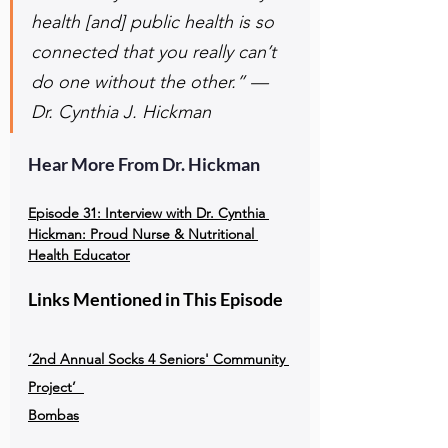
health [and] public health is so 
connected that you really can’t 
do one without the other.” — 
Dr. Cynthia J. Hickman
Hear More From Dr. Hickman
Episode 31: 
Interview with Dr. Cynthia 
Hickman: Proud Nurse & Nutritional 
Health Educator
Links Mentioned in This Episode
‘2nd Annual Socks 4 Seniors' Community 
Project’ 
Bombas