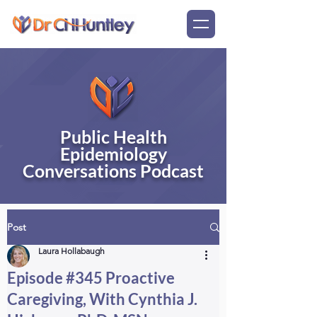
Public Health
Epidemiology
Conversations Podcast
Post
Laura Hollabaugh
Episode #345 Proactive
Caregiving, With Cynthia J.