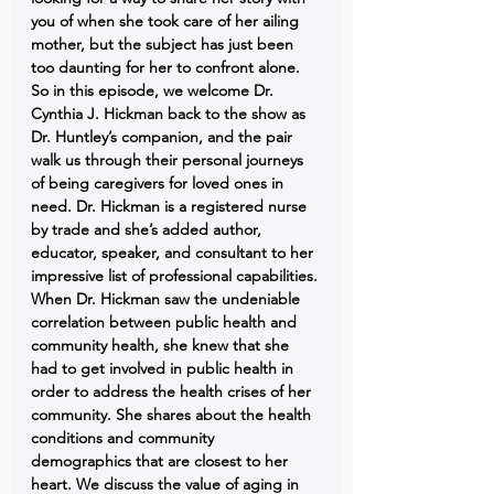
you of when she took care of her ailing 
mother, but the subject has just been 
too daunting for her to confront alone. 
So in this episode, we welcome Dr. 
Cynthia J. Hickman back to the show as 
Dr. Huntley’s companion, and the pair 
walk us through their personal journeys 
of being caregivers for loved ones in 
need. Dr. Hickman is a registered nurse 
by trade and she’s added author, 
educator, speaker, and consultant to her 
impressive list of professional capabilities. 
When Dr. Hickman saw the undeniable 
correlation between public health and 
community health, she knew that she 
had to get involved in public health in 
order to address the health crises of her 
community. She shares about the health 
conditions and community 
demographics that are closest to her 
heart. We discuss the value of aging in 