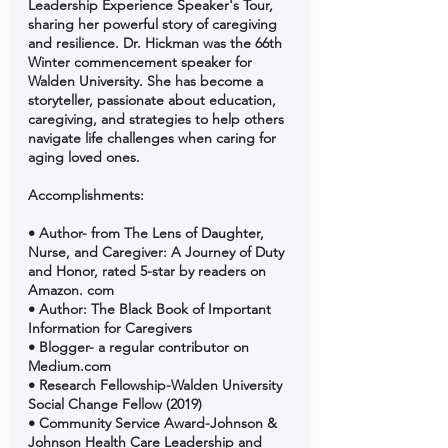
Leadership Experience Speaker's Tour, 
sharing her powerful story of caregiving 
and resilience. Dr. Hickman was the 66th 
Winter commencement speaker for 
Walden University. She has become a 
storyteller, passionate about education, 
caregiving, and strategies to help others 
navigate life challenges when caring for 
aging loved ones. 
Accomplishments:
• Author- from The Lens of Daughter, 
Nurse, and Caregiver: A Journey of Duty 
and Honor, rated 5-star by readers on 
Amazon. com 
• Author: The Black Book of Important 
Information for Caregivers 
• Blogger- a regular contributor on 
Medium.com
• Research Fellowship-Walden University 
Social Change Fellow (2019) 
• Community Service Award-Johnson & 
Johnson Health Care Leadership and 