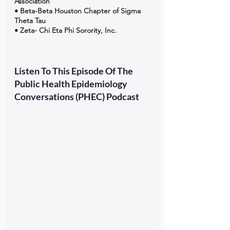
Association 
• Beta-Beta Houston Chapter of Sigma 
Theta Tau 
• Zeta- Chi Eta Phi Sorority, Inc.
Listen To This Episode Of The 
Public Health Epidemiology 
Conversations (PHEC) Podcast