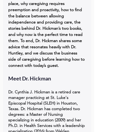
place, why caregiving requires 
preemption and proactivity, how to find 
the balance between allowing 
independence and providing care, the 
stories behind Dr. Hickman’s two books, 
and why now is the perfect time to read 
them. To end, Dr. Hickman shares some 
advice that resonates heavily with Dr. 
Huntley, and we discuss the business 
side of caregiving before learning how to 
connect with today’s guest.
Meet Dr. Hickman
Dr. Cynthia J. Hickman is a retired care 
manager practicing at St. Luke's 
Episcopal Hospital (SLEH) in Houston, 
Texas. Dr. Hickman has completed two 
degrees: a Master of Nursing 
specializing in education (2009) and her 
Ph.D. in Health Services with a leadership 
specialization (2016) from Walden 