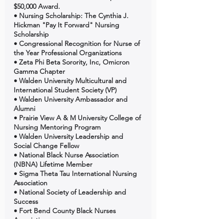
$50,000 Award. 
• Nursing Scholarship: The Cynthia J. 
Hickman "Pay It Forward" Nursing 
Scholarship 
• Congressional Recognition for Nurse of 
the Year Professional Organizations 
• Zeta Phi Beta Sorority, Inc, Omicron 
Gamma Chapter 
• Walden University Multicultural and 
International Student Society (VP) 
• Walden University Ambassador and 
Alumni 
• Prairie View A & M University College of 
Nursing Mentoring Program 
• Walden University Leadership and 
Social Change Fellow 
• National Black Nurse Association 
(NBNA) Lifetime Member 
• Sigma Theta Tau International Nursing 
Association 
• National Society of Leadership and 
Success 
• Fort Bend County Black Nurses 