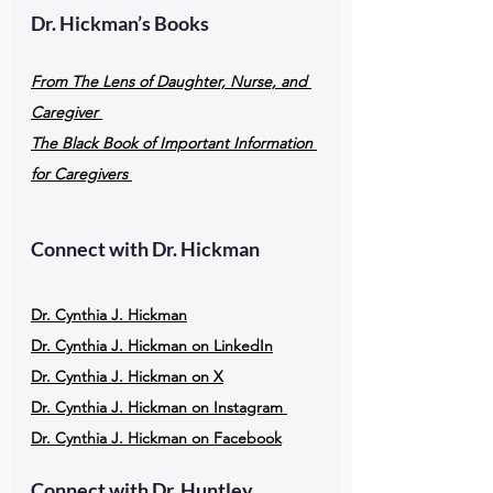
Dr. Hickman’s Books
From The Lens of Daughter, Nurse, and 
Caregiver
The Black Book of Important Information 
for Caregivers
Connect with Dr. Hickman
Dr. Cynthia J. Hickman
Dr. Cynthia J. Hickman on LinkedIn
Dr. Cynthia J. Hickman on X
Dr. Cynthia J. Hickman on Instagram
Dr. Cynthia J. Hickman on Facebook
Connect with Dr. Huntley