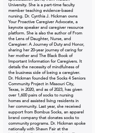
University. She is a part-time faculty 
member teaching evidence-based 
nursing. Dr. Cynthia J. Hickman owns 
Your Proactive Caregiver Advocate, a 
keynote speaker and caregiver resource 
platform. She is also the author of From 
the Lens of Daughter, Nurse, and 
Caregiver: A Journey of Duty and Honor, 
sharing her 20-year journey of caring for 
her mother and The Black Book of 
Important Information for Caregivers. It 
details the necessity of mindfulness of 
the business side of being a caregiver. 
Dr. Hickman founded the Socks 4 Seniors 
Community Project in Missouri City, 
Texas, in 2020, and as of 2023, has given 
over 1,600 pairs of socks to nursing 
homes and assisted living residents in 
her community. Last year, she received 
support from Bombus Socks, an apparel 
brand company that donates socks to 
community programs. Dr. Hickman spoke 
nationally with Shawn Fair at the 