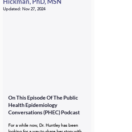
Hickman, PhD, MSN
Updated:
Nov 27, 2024
On This Episode Of The Public 
Health Epidemiology 
Conversations (PHEC) Podcast
For a while now, Dr. Huntley has been 
looking for a way to share her story with 