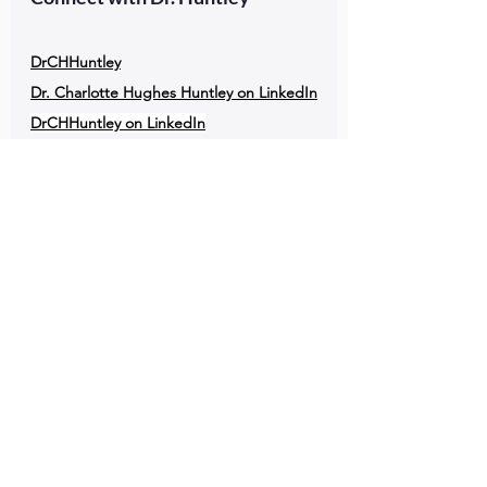
DrCHHuntley
Dr. Charlotte Hughes Huntley on LinkedIn
DrCHHuntley on LinkedIn
DrCHHuntley on X
PHEC Podcast
Public Health Entrepreneurs
Podcast Links
Enjoying the podcast? Please
write a 
favorable review of the Public Health 
Epidemiology Conversations Podcast in 
Apple Podcasts.
Listen to the Public Health Epidemiology 
Conversations Podcast (PHEC Podcast)
in 