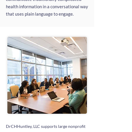
health information in a conversational way
that uses plain language to engage.
DrCHHuntley, LLC supports large nonprofit