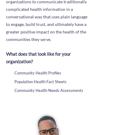
organizations to communicate traditionally
complicated health information in a
conversational way that uses plain language
to engage, build trust, and ultimately have a
greater positive impact on the health of the
communities they serve.
What does that look like for your
organization?
Community Health Profiles
Population Health Fact Sheets
Community Health Needs Assessments