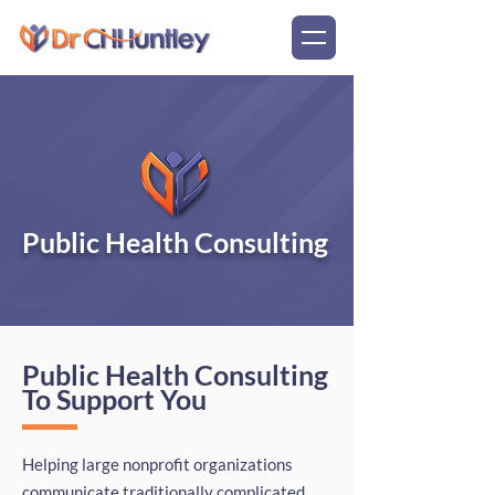
Public Health Consulting
Public Health Consulting
To Support You
Helping large nonprofit organizations
communicate traditionally complicated