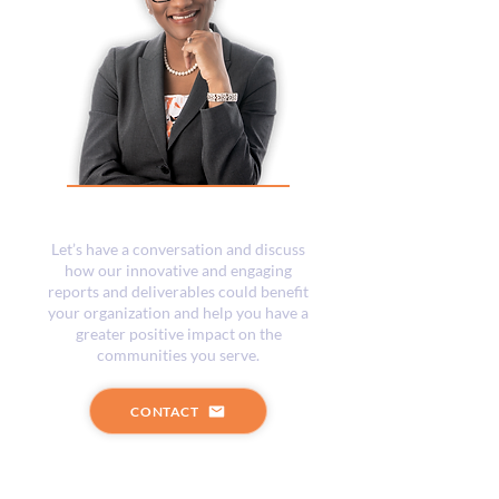
What Next?
Let’s have a conversation and discuss
how our innovative and engaging
reports and deliverables could benefit
your organization and help you have a
greater positive impact on the
communities you serve.
CONTACT