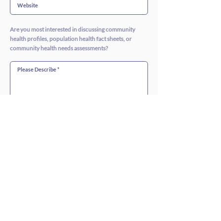
Are you most interested in discussing community
health profiles, population health fact sheets, or
community health needs assessments?
SUBMIT >