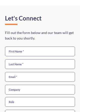
Let's Connect
Fill out the form below and our team will get
back to you shortly.