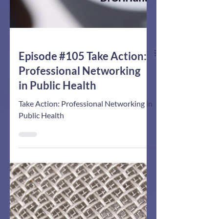
Episode #105 Take Action:
Professional Networking
in Public Health
Take Action: Professional Networking in
Public Health