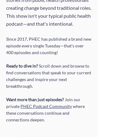
creating change beyond traditional roles.
This show isn't your typical public health
podcast—and that's intentional.
Since 2017, PHEC has published a brand new
episode every single Tuesday—that's over
400 episodes and counting!
Ready to dive in?
Scroll down and browse to
find conversations that speak to your current
challenges and inspire your next
breakthrough.
Want more than just episodes?
Join our
private
PHEC Podcast Community
where
these conversations continue and
connections deepen.