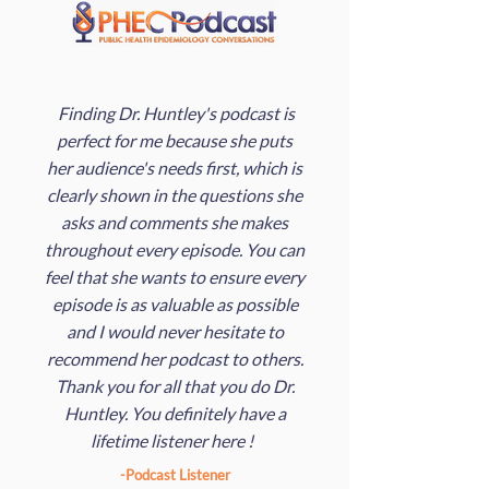
Finding Dr. Huntley's podcast is
perfect for me because she puts
her audience's needs first, which is
clearly shown in the questions she
asks and comments she makes
throughout every episode. You can
feel that she wants to ensure every
episode is as valuable as possible
and I would never hesitate to
recommend her podcast to others.
Thank you for all that you do Dr.
Huntley. You definitely have a
lifetime listener here !
-Podcast Listener