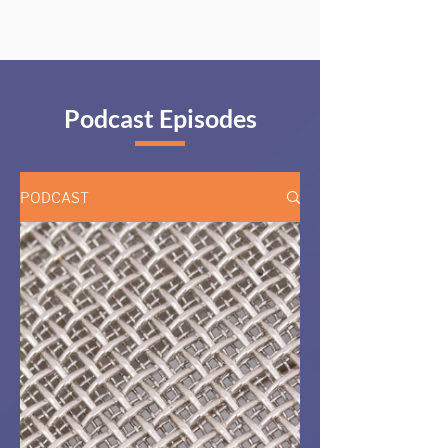
Podcast Episodes
PODCAST