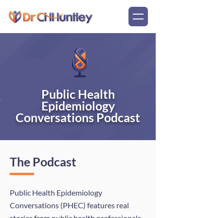
Public Health
Epidemiology
Conversations Podcast
The Podcast
Public Health Epidemiology
Conversations (PHEC) features real
stories from public health professionals