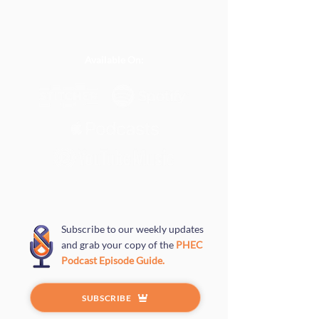
Available On:
Subscribe to our weekly updates
and grab your copy of the
PHEC
Podcast Episode Guide.
SUBSCRIBE