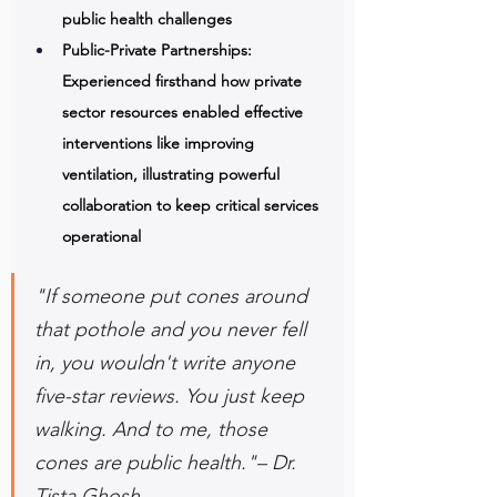
public health challenges 
Public-Private Partnerships: 
Experienced firsthand how private 
sector resources enabled effective 
interventions like improving 
ventilation, illustrating powerful 
collaboration to keep critical services 
operational
"If someone put cones around 
that pothole and you never fell 
in, you wouldn't write anyone 
five-star reviews. You just keep 
walking. And to me, those 
cones are public health."– Dr. 
Tista Ghosh