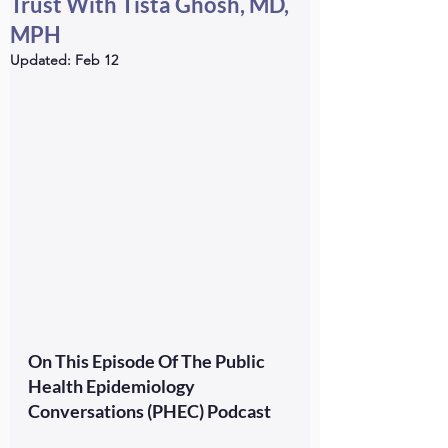
Trust With Tista Ghosh, MD,
MPH
Updated:
Feb 12
On This Episode Of The Public 
Health Epidemiology 
Conversations (PHEC) Podcast