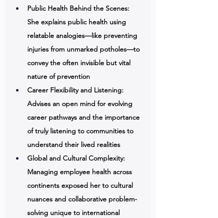
Public Health Behind the Scenes: 
She explains public health using 
relatable analogies—like preventing 
injuries from unmarked potholes—to 
convey the often invisible but vital 
nature of prevention 
Career Flexibility and Listening: 
Advises an open mind for evolving 
career pathways and the importance 
of truly listening to communities to 
understand their lived realities 
Global and Cultural Complexity: 
Managing employee health across 
continents exposed her to cultural 
nuances and collaborative problem-
solving unique to international 