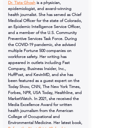
Dr. Tista Ghosh
 is a physician, 
epidemiologist, and award-winning 
health journalist. She has served as Chief 
Medical Officer for the state of Colorado, 
an Epidemic Intelligence Service Officer, 
and a member of the U.S. Community 
Preventive Services Task Force. During 
the COVID-19 pandemic, she advised 
multiple Fortune 500 companies on 
workforce safety. Her writing has 
appeared in outlets including Fast 
Company, Business Insider, Inc., 
HuffPost, and KevinMD, and she has 
been featured as a guest expert on the 
Today Show, CNN, The New York Times, 
Forbes, NPR, USA Today, Healthline, and 
MarketWatch. In 2021, she received the 
Media Excellence Award for written 
health journalism from the American 
College of Occupational and 
Environmental Medicine. Her latest book, 