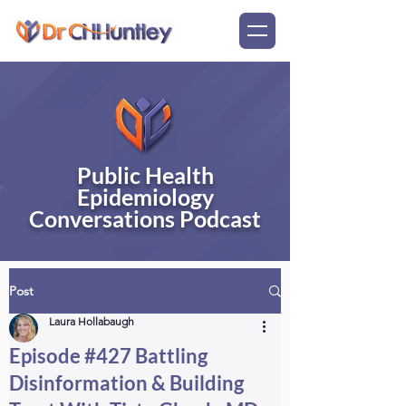
Public Health
Epidemiology
Conversations Podcast
Post
Laura Hollabaugh
Episode #427 Battling
Disinformation & Building