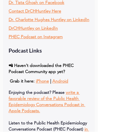
Dr. Tista Ghosh on Facebook
Contact DrCHHuntley Here
Dr. Charlotte Hughes Huntley on LinkedIn
DrCHHuntley on LinkedIn
PHEC Podcast on Instagram
Podcast Links
📲 Haven’t downloaded the PHEC 
Podcast Community app yet?
 Grab it here: 
iPhone
 | 
Android
Enjoying the podcast? Please
write a 
favorable review of the Public Health 
Epidemiology Conversations Podcast in 
Apple Podcasts.
Listen to the Public Health Epidemiology 
Conversations Podcast (PHEC Podcast)
in 
Spotify.