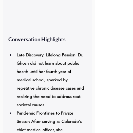
Conversation Highlights
Late Discovery, Lifelong Passion: Dr. 
Ghosh did not learn about public 
health until her fourth year of 
medical school, sparked by 
repetitive chronic disease cases and 
realizing the need to address root 
societal causes 
Pandemic Frontlines to Private 
Sector: After serving as Colorado's 
chief medical officer, she 