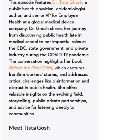
This episode features 
Dr. Tista Ghosh
, a 
public health physician, epidemiologist, 
author, and senior VP for Employee 
Health at a global medical device 
company. Dr. Ghosh shares her journey 
from discovering public health late in 
medical school to her impactful roles at 
the CDC, state government, and private 
industry during the COVID-19 pandemic. 
The conversation highlights her book 
Before the Next Crisis
, which captures 
frontline workers' stories, and addresses 
critical challenges like disinformation and 
distrust in public health. She offers 
valuable insights on the evolving field, 
storytelling, public-private partnerships, 
and advice for listening deeply to 
communities.
Meet Tista Gosh