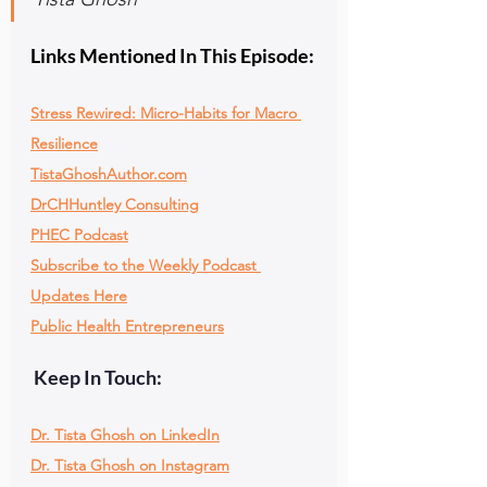
Links Mentioned In This Episode:
Stress Rewired: Micro-Habits for Macro 
Resilience
TistaGhoshAuthor.com
DrCHHuntley Consulting
PHEC Podcast
Subscribe to the Weekly Podcast 
Updates Here
Public Health Entrepreneurs
 Keep In Touch:
Dr. Tista Ghosh on LinkedIn
Dr. Tista Ghosh on Instagram