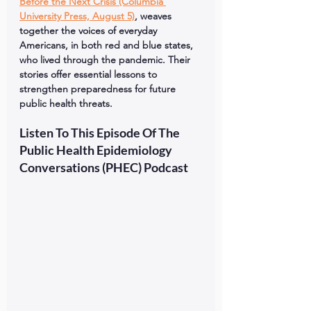
Before the Next Crisis (Columbia 
University Press, August 5)
, weaves 
together the voices of everyday 
Americans, in both red and blue states, 
who lived through the pandemic. Their 
stories offer essential lessons to 
strengthen preparedness for future 
public health threats.
Listen To This Episode Of The 
Public Health Epidemiology 
Conversations (PHEC) Podcast