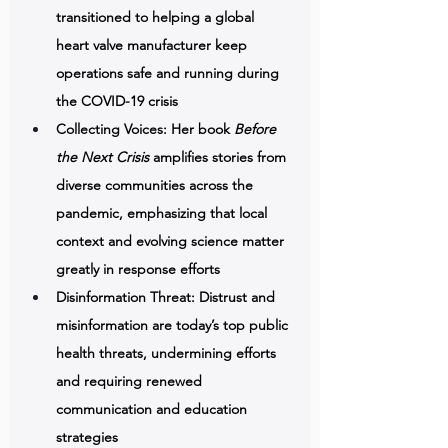
transitioned to helping a global 
heart valve manufacturer keep 
operations safe and running during 
the COVID-19 crisis 
Collecting Voices: Her book 
Before 
the Next Crisis
 amplifies stories from 
diverse communities across the 
pandemic, emphasizing that local 
context and evolving science matter 
greatly in response efforts 
Disinformation Threat: Distrust and 
misinformation are today’s top public 
health threats, undermining efforts 
and requiring renewed 
communication and education 
strategies 