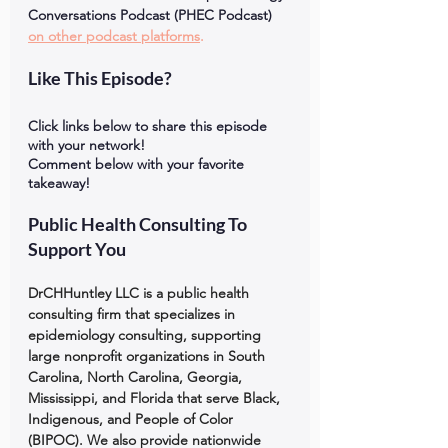
Conversations Podcast (PHEC Podcast) 
on other podcast platforms
.
Like This Episode?
Click links below to share this episode 
with your network!
Comment below with your favorite 
takeaway!
Public Health Consulting To 
Support You
DrCHHuntley LLC is a public health 
consulting firm that specializes in 
epidemiology consulting, supporting 
large nonprofit organizations in South 
Carolina, North Carolina, Georgia, 
Mississippi, and Florida that serve Black, 
Indigenous, and People of Color 
(BIPOC). We also provide nationwide 