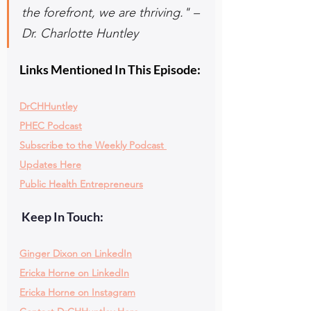
the forefront, we are thriving." – 
Dr. Charlotte Huntley
Links Mentioned In This Episode:
DrCHHuntley
PHEC Podcast
Subscribe to the Weekly Podcast 
Updates Here
Public Health Entrepreneurs
 Keep In Touch:
Ginger Dixon on LinkedIn
Ericka Horne on LinkedIn
Ericka Horne on Instagram