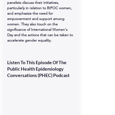
panelists discuss their initiatives, 
particularly in relation to BIPOC women, 
and emphasize the need for 
empowerment and support among 
women. They also touch on the 
significance of International Women's 
Day and the actions that can be taken to 
accelerate gender equality.
Listen To This Episode Of The 
Public Health Epidemiology 
Conversations (PHEC) Podcast