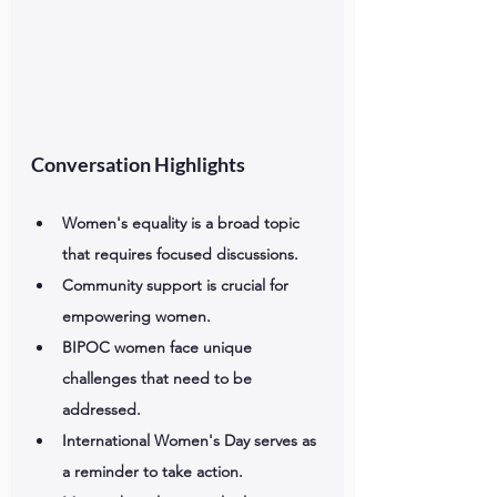
Conversation Highlights
Women's equality is a broad topic 
that requires focused discussions.
Community support is crucial for 
empowering women.
BIPOC women face unique 
challenges that need to be 
addressed.
International Women's Day serves as 
a reminder to take action.