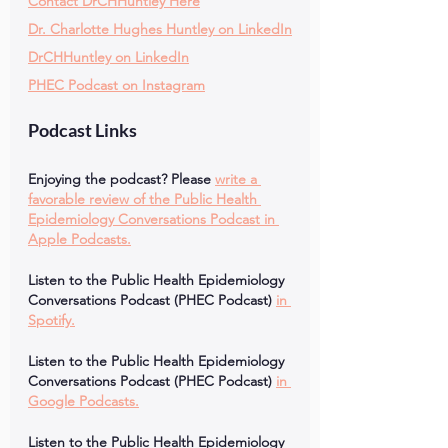
Contact DrCHHuntley Here
Dr. Charlotte Hughes Huntley on LinkedIn
DrCHHuntley on LinkedIn
PHEC Podcast on Instagram
Podcast Links
Enjoying the podcast? Please
write a 
favorable review of the Public Health 
Epidemiology Conversations Podcast in 
Apple Podcasts.
Listen to the Public Health Epidemiology 
Conversations Podcast (PHEC Podcast)
in 
Spotify.
Listen to the Public Health Epidemiology 
Conversations Podcast (PHEC Podcast)
in 
Google Podcasts.
Listen to the Public Health Epidemiology 