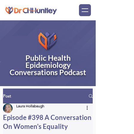
Public Health
Epidemiology
Conversations Podcast
Post
Laura Hollabaugh
Episode #398 A Conversation
On Women's Equality