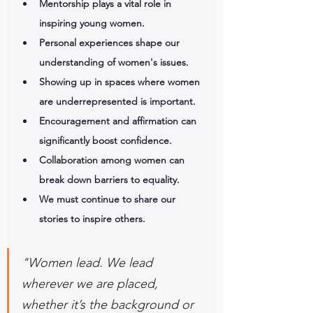
Mentorship plays a vital role in 
inspiring young women.
Personal experiences shape our 
understanding of women's issues.
Showing up in spaces where women 
are underrepresented is important.
Encouragement and affirmation can 
significantly boost confidence.
Collaboration among women can 
break down barriers to equality.
We must continue to share our 
stories to inspire others.
"Women lead. We lead 
wherever we are placed, 
whether it’s the background or 