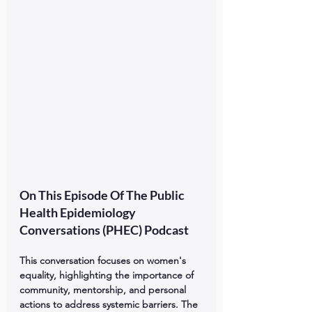
On This Episode Of The Public 
Health Epidemiology 
Conversations (PHEC) Podcast
This conversation focuses on women's 
equality, highlighting the importance of 
community, mentorship, and personal 
actions to address systemic barriers. The 