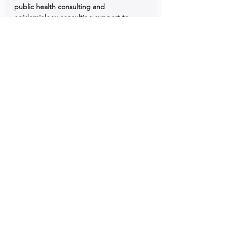
public health consulting and 
epidemiology consulting support to 
BIPOC organizations across the United 
States.
Roundtable Discussions
See All
Recent Posts