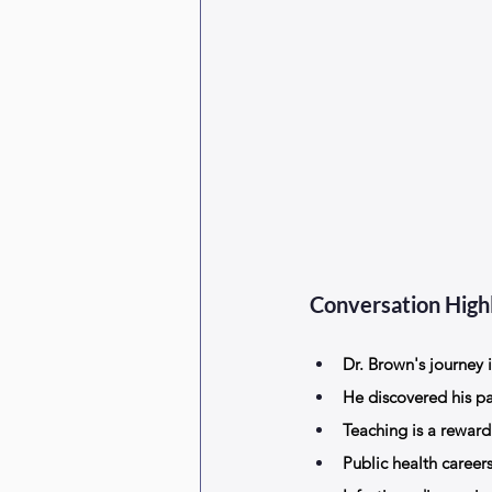
Conversation Highl
Dr. Brown's journey 
He discovered his p
Teaching is a reward
Public health career