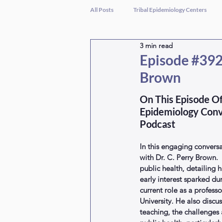
All Posts
Tribal Epidemiology Centers
3 min read
Episode #392 
Brown
On This Episode Of
Epidemiology Conv
Podcast
In this engaging conversa
with Dr. C. Perry Brown. 
public health, detailing h
early interest sparked du
current role as a profess
University. He also discu
teaching, the challenges