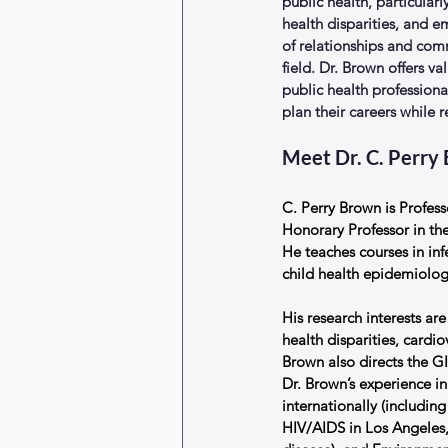
public health, particularl
health disparities, and e
of relationships and co
field. Dr. Brown offers va
public health profession
plan their careers while 
Meet Dr. C. Perry
C. Perry Brown is Profes
Honorary Professor in the
He teaches courses in in
child health epidemiolog
His research interests are
health disparities, cardi
Brown also directs the GIS
Dr. Brown’s experience i
internationally (includin
HIV/AIDS in Los Angeles,