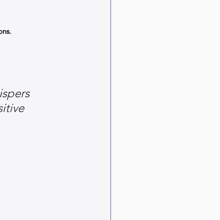
ons.
ispers 
itive 