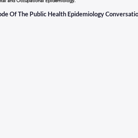
ntal and Occupational Epidemiology. 
sode Of The Public Health Epidemiology Conversati