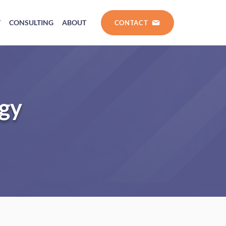
T
CONSULTING
ABOUT
CONTACT
ogy