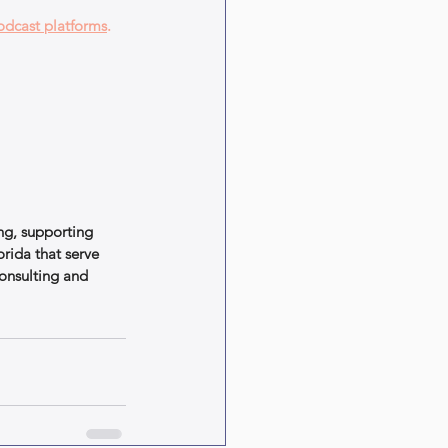
odcast platforms
.
ng, supporting 
rida that serve 
onsulting and 