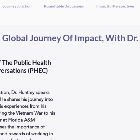
Journey Junction
Roundtable Discussions
Impactful Perspectives
Global Journey Of Impact, With Dr. 
 The Public Health 
ersations (PHEC) 
tion, Dr. Huntley speaks 
 He shares his journey into 
is experiences from his 
ring the Vietnam War to his 
or at Florida A&M 
sses the importance of 
 and rewards of working in 