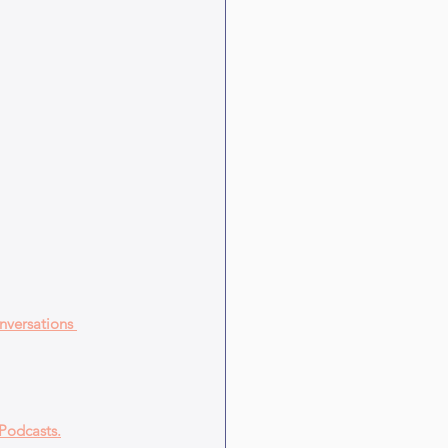
nversations 
Podcasts.