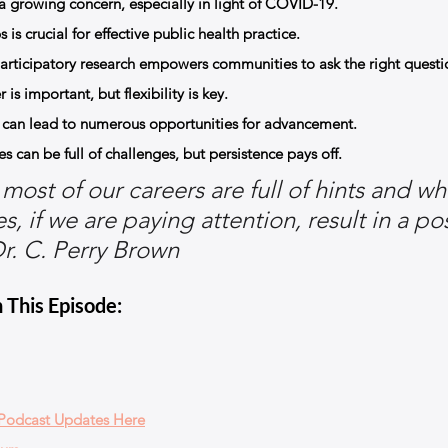
s a growing concern, especially in light of COVID-19.
 is crucial for effective public health practice.
ticipatory research empowers communities to ask the right questi
is important, but flexibility is key.
s can lead to numerous opportunities for advancement.
 can be full of challenges, but persistence pays off.
most of our careers are full of hints and wh
, if we are paying attention, result in a pos
r. C. Perry Brown
 This Episode:
 Podcast Updates Here