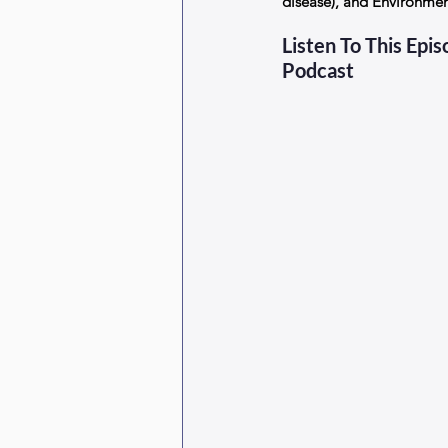
disease), and Environme
Listen To This Epi
Podcast