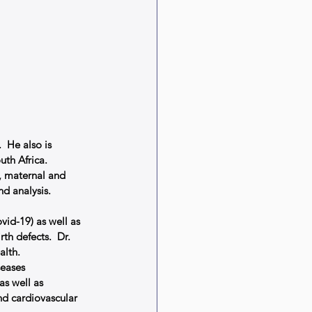
 He also is 
uth Africa.
, maternal and 
d analysis.
vid-19) as well as 
h defects.  Dr. 
lth.  
eases 
as well as 
d cardiovascular 