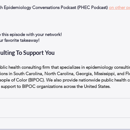
alth Epidemiology Conversations Podcast (PHEC Podcast) 
on other p
e this episode with your network!
 favorite takeaway!
ulting To Support You
lic health consulting firm that specializes in epidemiology consulti
ions in South Carolina, North Carolina, Georgia, Mississippi, and Flo
eople of Color (BIPOC). We also provide nationwide public health c
support to BIPOC organizations across the United States.