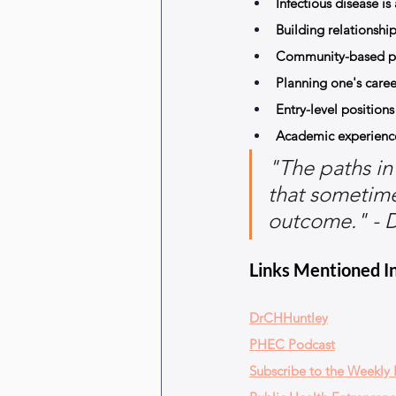
Infectious disease i
Building relationships
Community-based par
Planning one's career 
Entry-level position
Academic experiences
"The paths in 
that sometimes
outcome." - D
Links Mentioned In
DrCHHuntley
PHEC Podcast
Subscribe to the Weekly