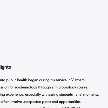
ights
into public health began during his service in Vietnam.
assion for epidemiology through a microbiology course.
ing experience, especially witnessing students' 'aha' moments.
s often involve unexpected paths and opportunities.