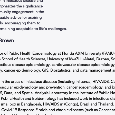
y in infectious disease and 
mphasizes the significance 
mmunity engagement in the 
luable advice for aspiring 
als, encouraging them to 
remaining adaptable to life's challenges.
 Brown
sor of Public Health Epidemiology at Florida A&M University (FAMU). 
 School of Health Sciences, University of KwaZulu-Natal, Durban, So
fectious disease epidemiology, cardiovascular disease epidemiology
y, cancer epidemiology, GIS, Biostatistics, and data management an
 in the areas of Infectious diseases (including Influenza, HIV/AIDS, Co
ovascular epidemiology and prevention, cancer epidemiology, and birt
, Data, and Spatial Analysis Laboratory in the Institute of Public Hea
n Public Health and Epidemiology has included work in infectious dis
g smallpox in Bangladesh, HIV/AIDS in (Congo), Brazil and Thailand, 
 Covid-19 Response-Florida and chronic diseases (such as Cancer an