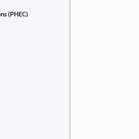
ons (PHEC) 