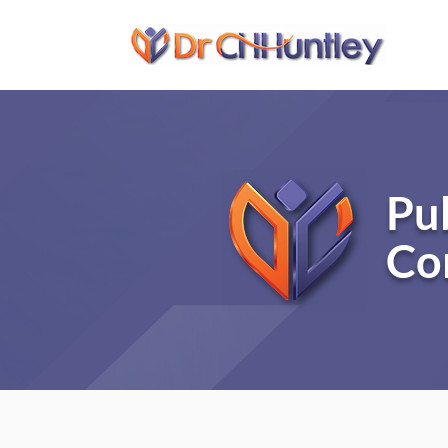
Pu
Co