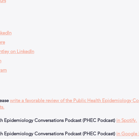
urs
nkedIn
ere
tley on LinkedIn
n
ram
lease
write a favorable review of the Public Health Epidemiology Co
ts.
alth Epidemiology Conversations Podcast (PHEC Podcast)
in Spotify.
alth Epidemiology Conversations Podcast (PHEC Podcast)
in Google 