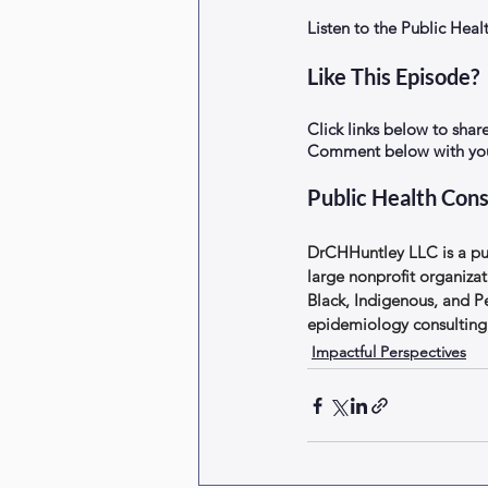
Listen to the Public He
Like This Episode?
Click links below to shar
Comment below with your
Public Health Cons
DrCHHuntley LLC is a pub
large nonprofit organizat
Black, Indigenous, and P
epidemiology consulting 
Impactful Perspectives