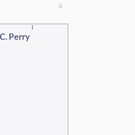
C. Perry