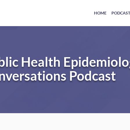
HOME
PODCAS
blic Health Epidemiol
nversations Podcast