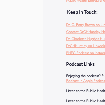
Public Health Entreprene
 Keep In Touch:
Dr. C. Perry Brown on Li
Contact DrCHHuntley H
Dr. Charlotte Hughes Hun
DrCHHuntley on LinkedI
PHEC Podcast on Instag
Podcast Links
Enjoying the podcast? P
Podcast in Apple Podcas
Listen to the Public He
Listen to the Public He