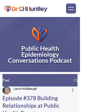
Public Health
Epidemiology
Conversations Podcast
Post
Laura Hollabaugh
Episode #378 Building
Relationships at Public