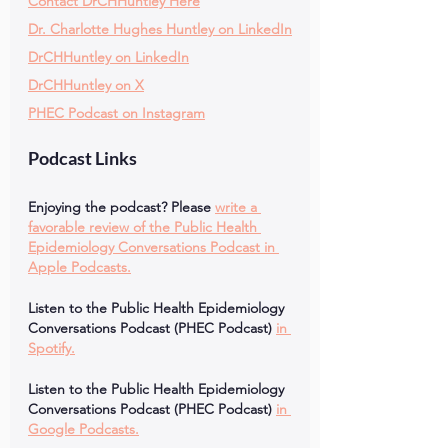
Contact DrCHHuntley Here
Dr. Charlotte Hughes Huntley on LinkedIn
DrCHHuntley on LinkedIn
DrCHHuntley on X
PHEC Podcast on Instagram
Podcast Links
Enjoying the podcast? Please
write a 
favorable review of the Public Health 
Epidemiology Conversations Podcast in 
Apple Podcasts.
Listen to the Public Health Epidemiology 
Conversations Podcast (PHEC Podcast)
in 
Spotify.
Listen to the Public Health Epidemiology 
Conversations Podcast (PHEC Podcast)
in 
Google Podcasts.