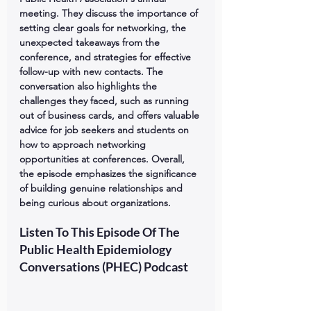
meeting. They discuss the importance of 
setting clear goals for networking, the 
unexpected takeaways from the 
conference, and strategies for effective 
follow-up with new contacts. The 
conversation also highlights the 
challenges they faced, such as running 
out of business cards, and offers valuable 
advice for job seekers and students on 
how to approach networking 
opportunities at conferences. Overall, 
the episode emphasizes the significance 
of building genuine relationships and 
being curious about organizations.
Listen To This Episode Of The 
Public Health Epidemiology 
Conversations (PHEC) Podcast