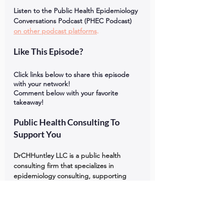
Listen to the Public Health Epidemiology 
Conversations Podcast (PHEC Podcast) 
on other podcast platforms
.
Like This Episode?
Click links below to share this episode 
with your network!
Comment below with your favorite 
takeaway!
Public Health Consulting To 
Support You
DrCHHuntley LLC is a public health 
consulting firm that specializes in 
epidemiology consulting, supporting 
large nonprofit organizations in South 
Carolina, North Carolina, Georgia, 
Mississippi, and Florida that serve Black, 
Indigenous, and People of Color 