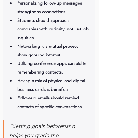
Personalizing follow-up messages 
strengthens connections.
Students should approach 
companies with curiosity, not just job 
inquiries.
Networking is a mutual process; 
show genuine interest.
Utilizing conference apps can aid in 
remembering contacts.
Having a mix of physical and digital 
business cards is beneficial.
Follow-up emails should remind 
contacts of specific conversations.
“Setting goals beforehand 
helps you guide the 