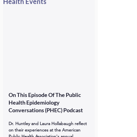
Health Events
On This Episode Of The Public 
Health Epidemiology 
Conversations (PHEC) Podcast
Dr. Huntley and Laura Hollabaugh reflect 
on their experiences at the American 
Public Health Association's annual 