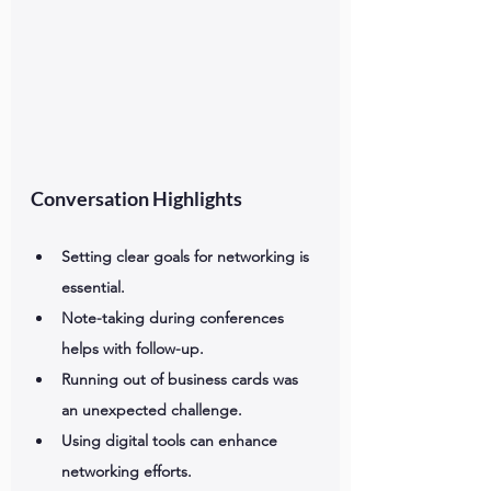
Conversation Highlights
Setting clear goals for networking is 
essential.
Note-taking during conferences 
helps with follow-up.
Running out of business cards was 
an unexpected challenge.
Using digital tools can enhance 
networking efforts.