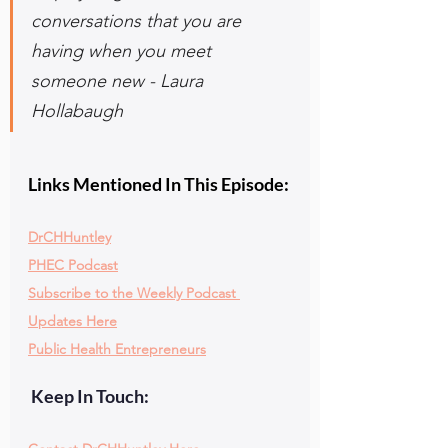
conversations that you are 
having when you meet 
someone new - Laura 
Hollabaugh
Links Mentioned In This Episode:
DrCHHuntley
PHEC Podcast
Subscribe to the Weekly Podcast 
Updates Here
Public Health Entrepreneurs
 Keep In Touch: