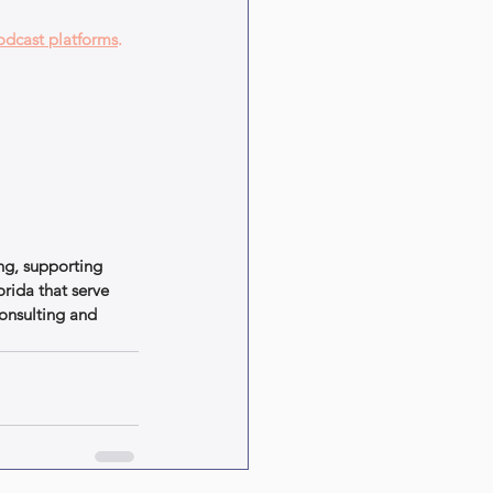
odcast platforms
.
ng, supporting 
rida that serve 
onsulting and 