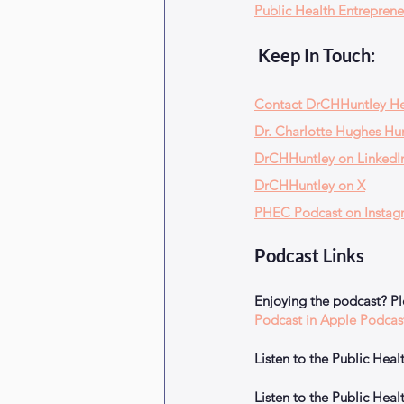
Public Health Entreprene
 Keep In Touch:
Contact DrCHHuntley H
Dr. Charlotte Hughes Hun
DrCHHuntley on LinkedI
DrCHHuntley on X
PHEC Podcast on Instag
Podcast Links
Enjoying the podcast? P
Podcast in Apple Podcas
Listen to the Public He
Listen to the Public He