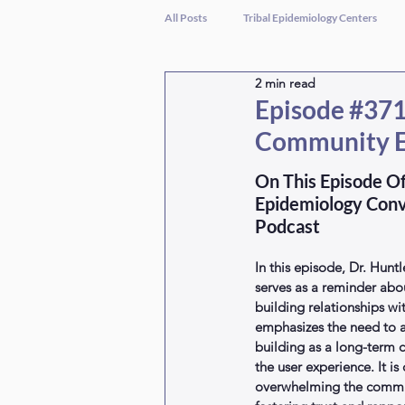
All Posts
Tribal Epidemiology Centers
2 min read
Episode #371 
Community 
On This Episode Of
Epidemiology Conv
Podcast
In this episode, Dr. Huntl
serves as a reminder abo
building relationships w
emphasizes the need to a
building as a long-term 
the user experience. It is 
overwhelming the commun