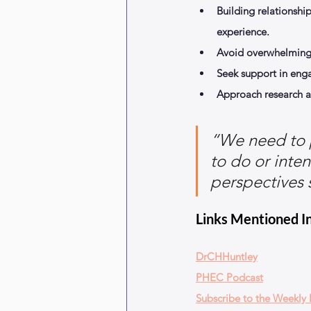
Building relationshi
experience.
Avoid overwhelming 
Seek support in eng
Approach research a
“We need to p
to do or inten
perspectives 
Links Mentioned In
DrCHHuntley
PHEC Podcast
Subscribe to the Weekly