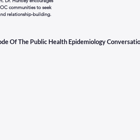
rt. Dr. Huntley encourages 
IPOC communities to seek 
d relationship-building.
sode Of The Public Health Epidemiology Conversati