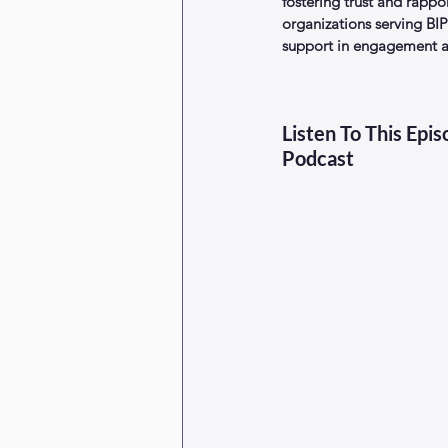
fostering trust and rappo
organizations serving B
support in engagement an
Listen To This Epi
Podcast