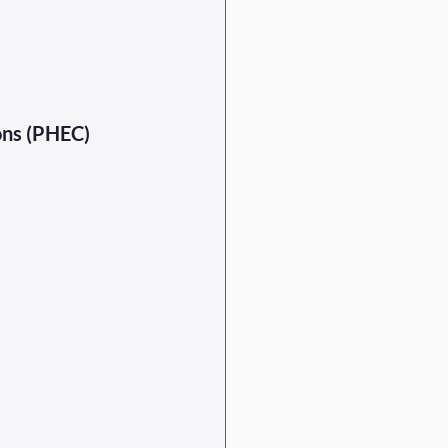
ons (PHEC) 