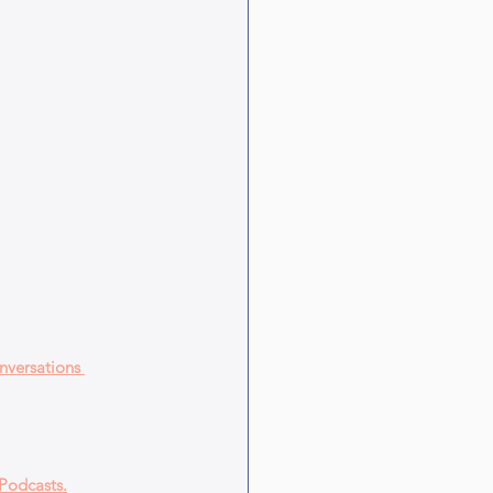
nversations 
Podcasts.