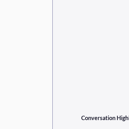
Conversation Highl