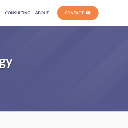
T
CONSULTING
ABOUT
CONTACT
ogy