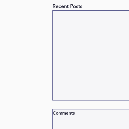
Recent Posts
Comments