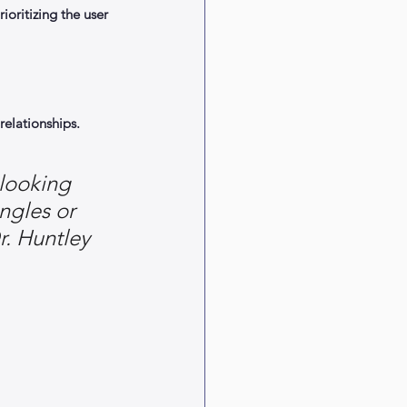
oritizing the user 
elationships.
looking 
ngles or 
r. Huntley