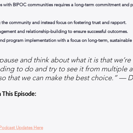
ps with BIPOC communities requires a long-term commitment and pri
the community and instead focus on fostering trust and rapport.
agement and relationship-building to ensure successful outcomes.
nd program implementation with a focus on long-term, sustainable r
ause and think about what it is that we’re 
ding to do and try to see it from multiple a
so that we can make the best choice.” — D
 This Episode:
 Podcast Updates Here