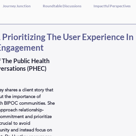
Journey Junction
Roundtable Discussions
Impactful Perspectives
Prioritizing The User Experience In
Engagement
 The Public Health 
ersations (PHEC) 
ey shares a client story that 
ut the importance of 
ith BIPOC communities. She 
pproach relationship-
commitment and prioritize 
crucial to avoid 
ity and instead focus on 