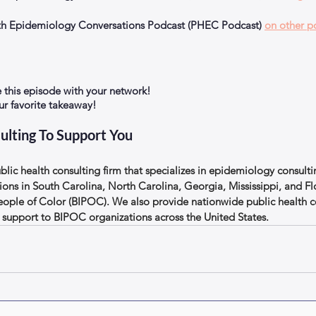
alth Epidemiology Conversations Podcast (PHEC Podcast) 
on other p
e this episode with your network!
 favorite takeaway!
ulting To Support You
lic health consulting firm that specializes in epidemiology consulti
ions in South Carolina, North Carolina, Georgia, Mississippi, and Flo
eople of Color (BIPOC). We also provide nationwide public health c
support to BIPOC organizations across the United States.