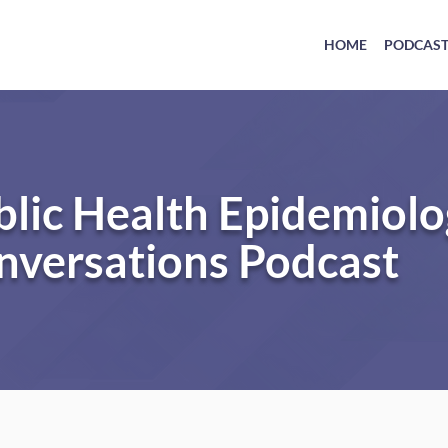
HOME
PODCAS
blic Health Epidemiol
nversations Podcast