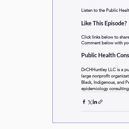
Listen to the Public He
Like This Episode?
Click links below to shar
Comment below with your
Public Health Cons
DrCHHuntley LLC is a pub
large nonprofit organizat
Black, Indigenous, and P
epidemiology consulting 