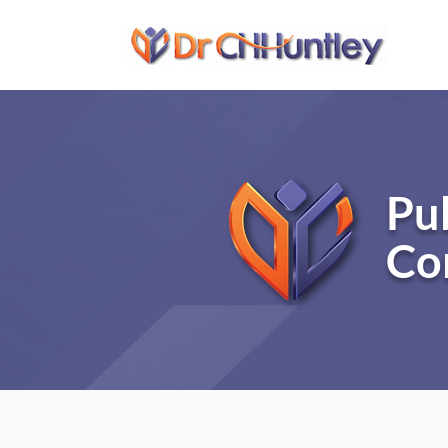
Pu
Co