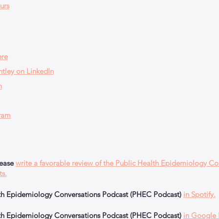
urs
ere
tley on LinkedIn
n
ram
lease
write a favorable review of the Public Health Epidemiology Co
ts.
alth Epidemiology Conversations Podcast (PHEC Podcast)
in Spotify.
alth Epidemiology Conversations Podcast (PHEC Podcast)
in Google 