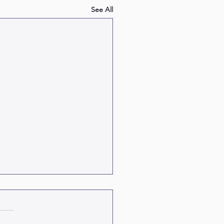
See All