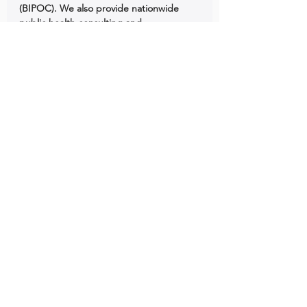
(BIPOC). We also provide nationwide 
public health consulting and 
epidemiology consulting support to 
BIPOC organizations across the United 
States.
See All
Recent Posts