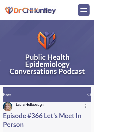
Public Health
Epidemiology
Conversations Podcast
Post
Laura Hollabaugh
Episode #366 Let’s Meet In
Person