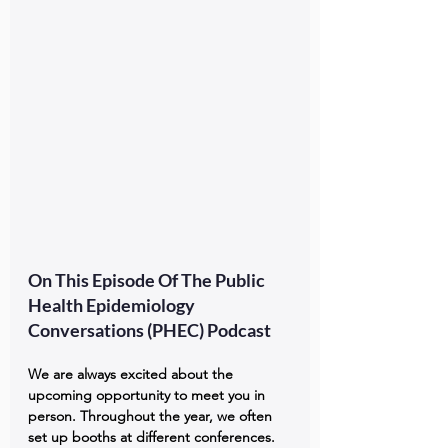
On This Episode Of The Public 
Health Epidemiology 
Conversations (PHEC) Podcast
We are always excited about the 
upcoming opportunity to meet you in 
person. Throughout the year, we often 
set up booths at different conferences. 