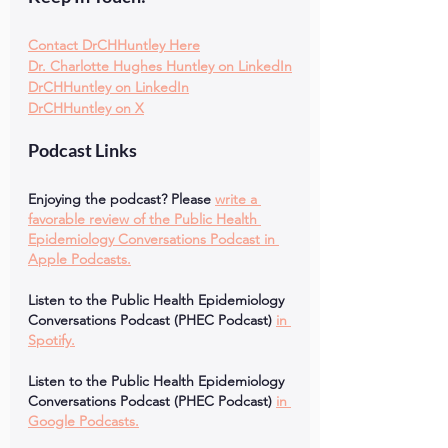
Contact DrCHHuntley Here
Dr. Charlotte Hughes Huntley on LinkedIn
DrCHHuntley on LinkedIn
DrCHHuntley on X
Podcast Links
Enjoying the podcast? Please
write a 
favorable review of the Public Health 
Epidemiology Conversations Podcast in 
Apple Podcasts.
Listen to the Public Health Epidemiology 
Conversations Podcast (PHEC Podcast)
in 
Spotify.
Listen to the Public Health Epidemiology 
Conversations Podcast (PHEC Podcast)
in 
Google Podcasts.