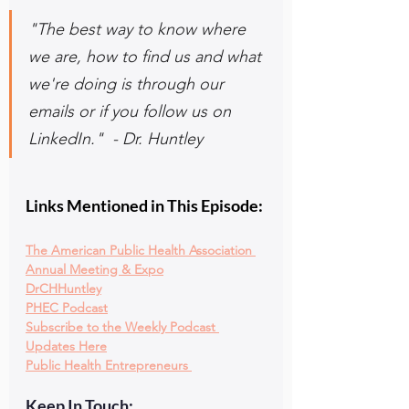
"The best way to know where 
we are, how to find us and what 
we're doing is through our 
emails or if you follow us on 
LinkedIn."  - Dr. Huntley
Links Mentioned in This Episode:
The American Public Health Association 
Annual Meeting & Expo
DrCHHuntley
PHEC Podcast
Subscribe to the Weekly Podcast 
Updates Here
Public Health Entrepreneurs
Keep In Touch: