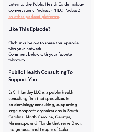
Listen to the Public Health Epidemiology 
Conversations Podcast (PHEC Podcast) 
on other podcast platforms
.
Like This Episode?
Click links below to share this episode 
with your network!
Comment below with your favorite 
takeaway!
Public Health Consulting To 
Support You
DrCHHuntley LLC is a public health 
consulting firm that specializes in 
epidemiology consulting, supporting 
large nonprofit organizations in South 
Carolina, North Carolina, Georgia, 
Mississippi, and Florida that serve Black, 
Indigenous, and People of Color 