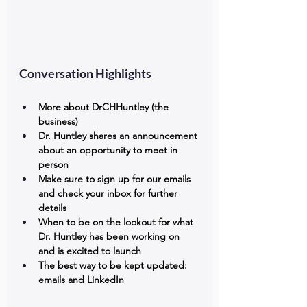
Conversation Highlights
More about DrCHHuntley (the 
business)
Dr. Huntley shares an announcement 
about an opportunity to meet in 
person
Make sure to sign up for our emails 
and check your inbox for further 
details
When to be on the lookout for what 
Dr. Huntley has been working on 
and is excited to launch
The best way to be kept updated: 
emails and LinkedIn