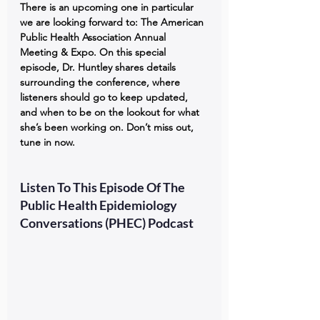
There is an upcoming one in particular 
we are looking forward to: The American 
Public Health Association Annual 
Meeting & Expo. On this special 
episode, Dr. Huntley shares details 
surrounding the conference, where 
listeners should go to keep updated, 
and when to be on the lookout for what 
she’s been working on. Don’t miss out, 
tune in now.
Listen To This Episode Of The 
Public Health Epidemiology 
Conversations (PHEC) Podcast