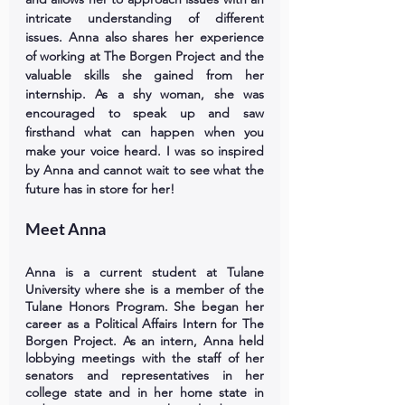
intricate understanding of different 
issues. Anna also shares her experience 
of working at The Borgen Project and the 
valuable skills she gained from her 
internship. As a shy woman, she was 
encouraged to speak up and saw 
firsthand what can happen when you 
make your voice heard. I was so inspired 
by Anna and cannot wait to see what the 
future has in store for her!
Meet Anna
Anna is a current student at Tulane 
University where she is a member of the 
Tulane Honors Program. She began her 
career as a Political Affairs Intern for The 
Borgen Project. As an intern, Anna held 
lobbying meetings with the staff of her 
senators and representatives in her 
college state and in her home state in 