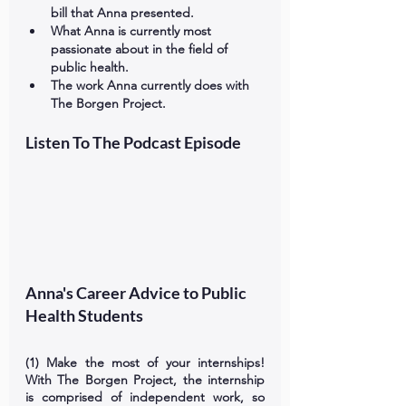
bill that Anna presented. 
What Anna is currently most 
passionate about in the field of 
public health. 
The work Anna currently does with 
The Borgen Project.  
Listen To The Podcast Episode
Anna's Career Advice to Public 
Health Students
(1) Make the most of your internships! 
With The Borgen Project, the internship 
is comprised of independent work, so 