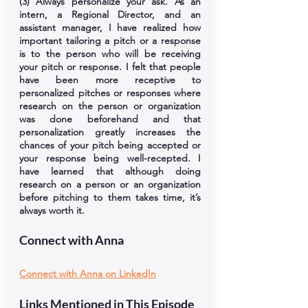
(3) Always personalize your ask. As an 
intern, a Regional Director, and an 
assistant manager, I have realized how 
important tailoring a pitch or a response 
is to the person who will be receiving 
your pitch or response. I felt that people 
have been more receptive to 
personalized pitches or responses where 
research on the person or organization 
was done beforehand and that 
personalization greatly increases the 
chances of your pitch being accepted or 
your response being well-recepted. I 
have learned that although doing 
research on a person or an organization 
before pitching to them takes time, it’s 
always worth it.
Connect with Anna
Connect with Anna on LinkedIn
Links Mentioned in This Episode