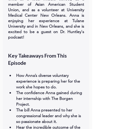
member of Asian American Student 
Union, and as a volunteer at University 
Medical Center New Orleans. Anna is 
enjoying her experience at Tulane 
University and in New Orleans, and she is 
excited to be a guest on Dr. Huntley's 
podcast!
Key Takeaways From This 
Episode
How Anna’s diverse voluntary 
experience is preparing her for the 
work she hopes to do. 
The confidence Anna gained during 
her internship with The Borgen 
Project. 
The bill Anna presented to her 
congressional leader and why she is 
so passionate about it. 
Hear the incredible outcome of the 