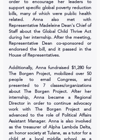
order to encourage her leaders to 
support specific global poverty reduction 
bills, many of which were public health 
related. Anna also met with 
Representative Madeleine Dean's Chief of 
Staff about the Global Child Thrive Act 
during her internship. After the meeting, 
Representative Dean co-sponsored or 
endorsed the bill, and it passed in the 
House of Representatives.
Additionally, Anna fundraised $1,280 for 
The Borgen Project, mobilized over 50 
people to email Congress, and 
presented to 7 classes/organizations 
about The Borgen Project. After her 
internship, Anna became a Regional 
Director in order to continue advocacy 
work with The Borgen Project and 
advanced to the role of Political Affairs 
Assistant Manager. Anna is also involved 
as the treasurer of Alpha Lambda Delta, 
an honor society at Tulane, as a tutor for a 
child at a local middle school, as a 