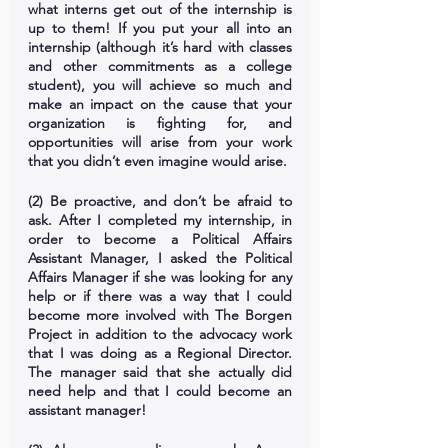
what interns get out of the internship is 
up to them! If you put your all into an 
internship (although it’s hard with classes 
and other commitments as a college 
student), you will achieve so much and 
make an impact on the cause that your 
organization is fighting for, and 
opportunities will arise from your work 
that you didn’t even imagine would arise.
(2) Be proactive, and don’t be afraid to 
ask. After I completed my internship, in 
order to become a Political Affairs 
Assistant Manager, I asked the Political 
Affairs Manager if she was looking for any 
help or if there was a way that I could 
become more involved with The Borgen 
Project in addition to the advocacy work 
that I was doing as a Regional Director. 
The manager said that she actually did 
need help and that I could become an 
assistant manager!