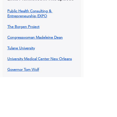
Public Health Consulting & 
Entrepreneurship EXPO
The Borgen Project
Congresswoman Madeleine Dean
Tulane University
University Medical Center New Orleans
Governor Tom Wolf
Like This Episode?
Click links below to share this episode 
with your network!
Comment below with your favorite 
takeaway!