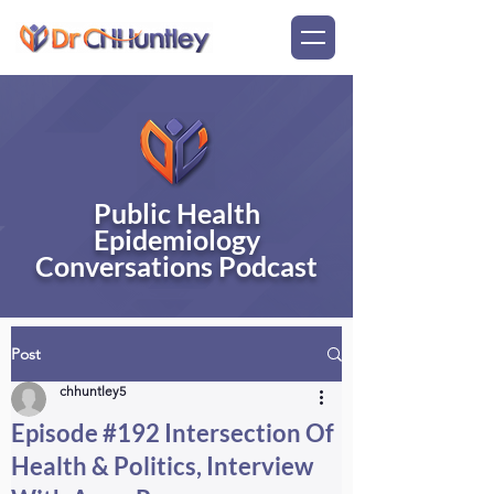
Public Health
Epidemiology
Conversations Podcast
Post
chhuntley5
Episode #192 Intersection Of
Health & Politics, Interview