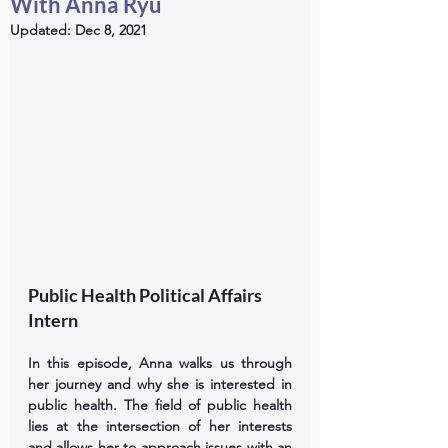
With Anna Ryu
Updated:
Dec 8, 2021
Public Health Political Affairs 
Intern
In this episode, Anna walks us through 
her journey and why she is interested in 
public health. The field of public health 
lies at the intersection of her interests 
and allows her to approach issues with an 