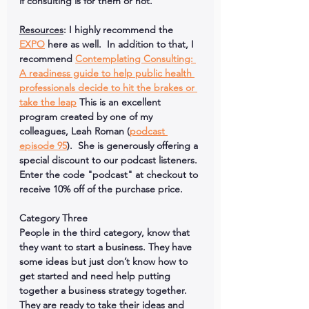
if consulting is for them or not.  
Resources
: I highly recommend the 
EXPO
 here as well.  In addition to that, I 
recommend 
Contemplating Consulting: 
A readiness guide to help public health 
professionals decide to hit the brakes or 
take the leap
 This is an excellent 
program created by one of my 
colleagues, Leah Roman (
podcast 
episode 95
).  She is generously offering a 
special discount to our podcast listeners. 
Enter the code "
podcast
" at checkout to 
receive 
10% 
off of the purchase price.
Category Three
People in the third category, know that 
they want to start a business. They have 
some ideas but just don’t know how to 
get started and need help putting 
together a business strategy together.  
They are ready to take their ideas and 