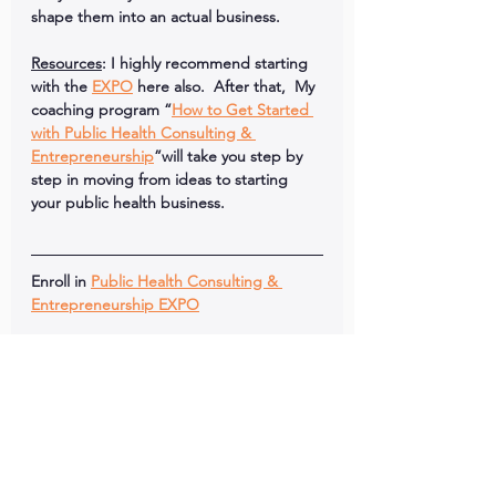
shape them into an actual business. 
Resources
: I highly recommend starting 
with the 
EXPO
 here also.  After that,  My 
coaching program “
How to Get Started 
with Public Health Consulting & 
Entrepreneurship
”will take you step by 
step in moving from ideas to starting 
your public health business.
Enroll in 
Public Health Consulting & 
Entrepreneurship EXPO
Like This Episode?
Click links below to share this episode 
with your network!
Comment below with your favorite 