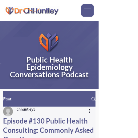
Public Health
Epidemiology
Conversations Podcast
Post
chhuntley5
Episode #130 Public Health
Consulting: Commonly Asked