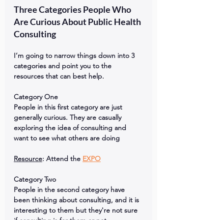
Three Categories People Who 
Are Curious About Public Health 
Consulting
I’m going to narrow things down into 3 
categories and point you to the 
resources that can best help.
Category One
People in this first category are just 
generally curious. They are casually 
exploring the idea of consulting and 
want to see what others are doing
Resource
: Attend the 
EXPO
Category Two
People in the second category have 
been thinking about consulting, and it is 
interesting to them but they're not sure 