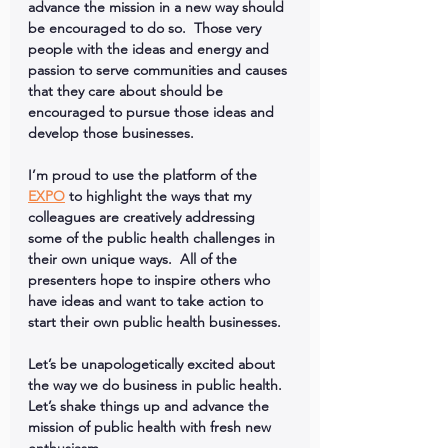
advance the mission in a new way should 
be encouraged to do so.  Those very 
people with the ideas and energy and 
passion to serve communities and causes 
that they care about should be 
encouraged to pursue those ideas and 
develop those businesses.  
I’m proud to use the platform of the 
EXPO
 to highlight the ways that my 
colleagues are creatively addressing 
some of the public health challenges in 
their own unique ways.  All of the 
presenters hope to inspire others who 
have ideas and want to take action to 
start their own public health businesses.
Let’s be unapologetically excited about 
the way we do business in public health.  
Let’s shake things up and advance the 
mission of public health with fresh new 