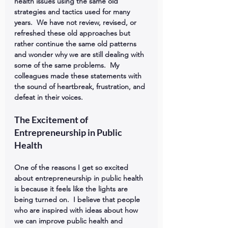
health issues using the same old 
strategies and tactics used for many 
years.  We have not review, revised, or 
refreshed these old approaches but 
rather continue the same old patterns 
and wonder why we are still dealing with 
some of the same problems.  My 
colleagues made these statements with 
the sound of heartbreak, frustration, and 
defeat in their voices.
The Excitement of 
Entrepreneurship in Public 
Health
One of the reasons I get so excited 
about entrepreneurship in public health 
is because it feels like the lights are 
being turned on.  I believe that people 
who are inspired with ideas about how 
we can improve public health and 