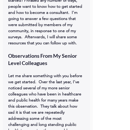
started? Phrased any number of ways, 
people want to know how to get started 
and how to become a consultant.  I’m 
going to answer a few questions that 
were submitted by members of my 
community, in response to one of my 
surveys.  Afterwards, I will share some 
resources that you can follow up with.
Observations From My Senior 
Level Colleagues
Let me share something with you before 
we get started.  Over the last year, I’ve 
noticed several of my more senior 
colleagues who have been in healthcare 
and public health for many years make 
this observation.  They talk about how 
sad it is that we are repeatedly 
addressing some of the most 
challenging and long standing public 