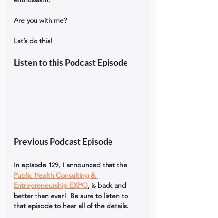
enthusiasm. 
Are you with me?  
Let’s do this!
Listen to this Podcast Episode
Previous Podcast Episode
In episode 129, I announced that the 
Public Health Consulting & 
Entrepreneurship EXPO
, is back and 
better than ever!  Be sure to listen to 
that episode to hear all of the details.