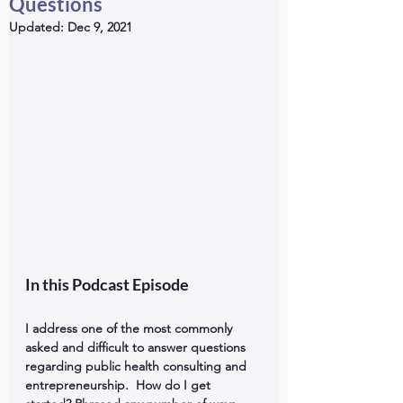
Questions
Updated:
Dec 9, 2021
In this Podcast Episode 
I address one of the most commonly 
asked and difficult to answer questions 
regarding public health consulting and 
entrepreneurship.  How do I get 