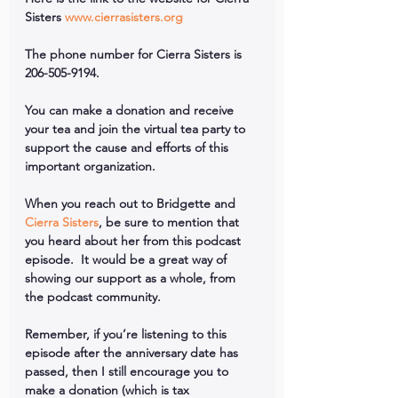
Sisters 
www.cierrasisters.org
The phone number for Cierra Sisters is 
206-505-9194.
You can make a donation and receive 
your tea and join the virtual tea party to 
support the cause and efforts of this 
important organization.
When you reach out to Bridgette and 
Cierra Sisters
, be sure to mention that 
you heard about her from this podcast 
episode.  It would be a great way of 
showing our support as a whole, from 
the podcast community.
Remember, if you’re listening to this 
episode after the anniversary date has 
passed, then I still encourage you to 
make a donation (which is tax 