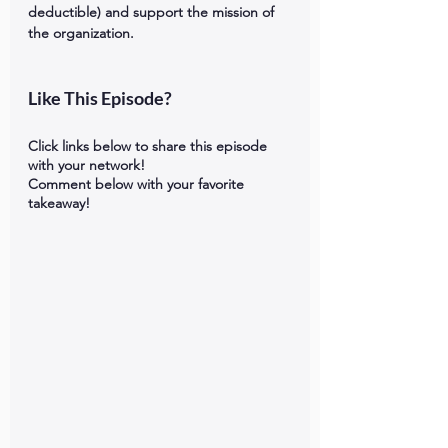
deductible) and support the mission of 
the organization.   
Like This Episode?
Click links below to share this episode 
with your network!
Comment below with your favorite 
takeaway!