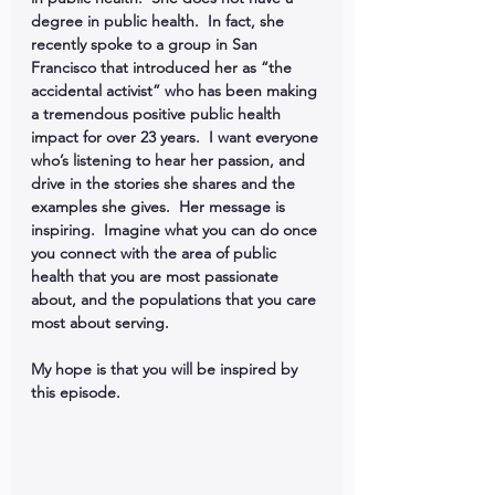
degree in public health.  In fact, she 
recently spoke to a group in San 
Francisco that introduced her as “the 
accidental activist” who has been making 
a tremendous positive public health 
impact for over 23 years.  I want everyone 
who’s listening to hear her passion, and 
drive in the stories she shares and the 
examples she gives.  Her message is 
inspiring.  Imagine what you can do once 
you connect with the area of public 
health that you are most passionate 
about, and the populations that you care 
most about serving.
My hope is that you will be inspired by 
this episode.