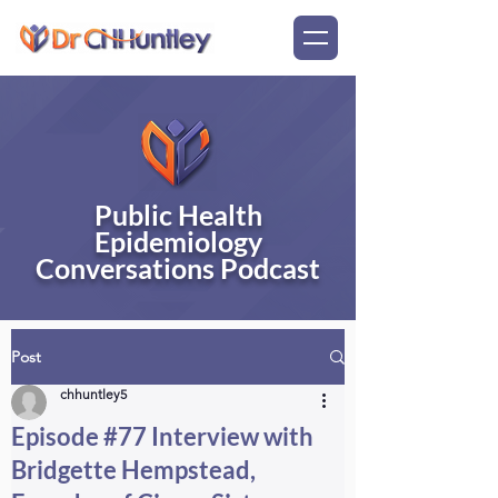
Public Health
Epidemiology
Conversations Podcast
Post
chhuntley5
Episode #77 Interview with
Bridgette Hempstead,