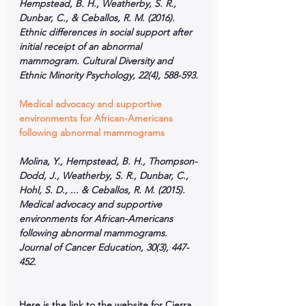
Hempstead, B. H., Weatherby, S. R., 
Dunbar, C., & Ceballos, R. M. (2016). 
Ethnic differences in social support after 
initial receipt of an abnormal 
mammogram. Cultural Diversity and 
Ethnic Minority Psychology, 22(4), 588-593.
Medical advocacy and supportive 
environments for African-Americans 
following abnormal mammograms
Molina, Y., Hempstead, B. H., Thompson-
Dodd, J., Weatherby, S. R., Dunbar, C., 
Hohl, S. D., ... & Ceballos, R. M. (2015). 
Medical advocacy and supportive 
environments for African-Americans 
following abnormal mammograms. 
Journal of Cancer Education, 30(3), 447-
452.
Here is the link to the website for Cierra 