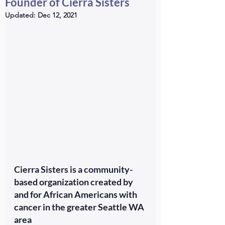
Founder of Cierra Sisters
Updated:
Dec 12, 2021
Cierra Sisters is a community-
based organization created by 
and for African Americans with 
cancer in the greater Seattle WA 
area 