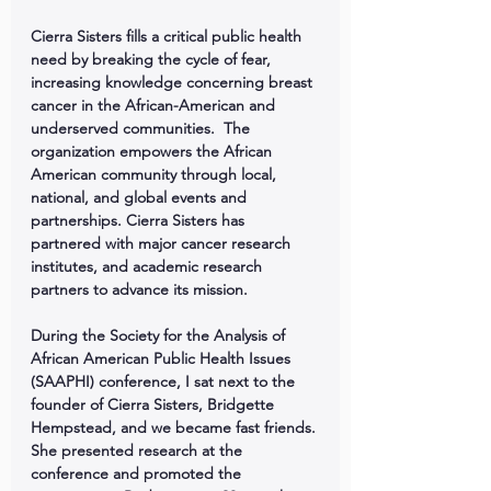
Cierra Sisters fills a critical public health 
need by breaking the cycle of fear, 
increasing knowledge concerning breast 
cancer in the African-American and 
underserved communities.  The 
organization empowers the African 
American community through local, 
national, and global events and 
partnerships. Cierra Sisters has 
partnered with major cancer research 
institutes, and academic research 
partners to advance its mission.
During the Society for the Analysis of 
African American Public Health Issues 
(SAAPHI) conference, I sat next to the 
founder of Cierra Sisters, Bridgette 
Hempstead, and we became fast friends. 
She presented research at the 
conference and promoted the 