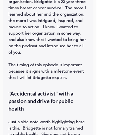
organization. Bridgette is a 23 year three 
times breast cancer survivor!  The more I 
learned about her and the organization, 
the more I was intrigued, inspired, and 
moved to action.  I knew I wanted to 
support her organization in some way, 
and also knew that I wanted to bring her 
on the podcast and introduce her to all 
of you.
The timing of this episode is important 
because it aligns with a milestone event 
that I will let Bridgette explain.
"Accidental activist" with a 
passion and drive for public 
health
Just a side note worth highlighting here 
is this.  Bridgette is not formally trained 
in public health.  She does not have a 