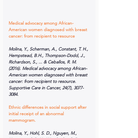
Medical advocacy among African-
American women diagnosed with breast 
cancer: from recipient to resource
Molina, Y., Scherman, A., Constant, T. H., 
Hempstead, B.H., Thompson-Dodd, J., 
Richardson, S., ... & Ceballos, R. M. 
(2016). Medical advocacy among African-
American women diagnosed with breast 
cancer: from recipient to resource. 
Supportive Care in Cancer, 24(7), 3077-
3084.
Ethnic differences in social support after 
initial receipt of an abnormal 
mammogram.
Molina, Y., Hohl, S. D., Nguyen, M., 