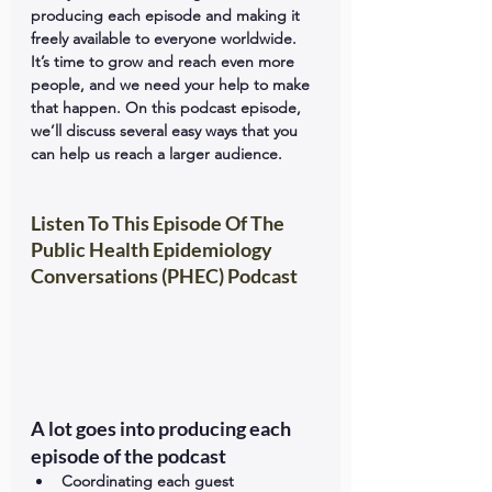
producing each episode and making it 
freely available to everyone worldwide. 
It’s time to grow and reach even more 
people, and we need your help to make 
that happen. On this podcast episode, 
we’ll discuss several easy ways that you 
can help us reach a larger audience.
Listen To This Episode Of The 
Public Health Epidemiology 
Conversations (PHEC) Podcast
A lot goes into producing each 
episode of the podcast
Coordinating each guest 