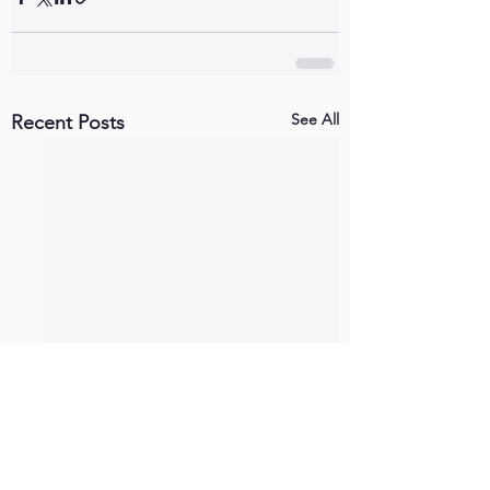
See All
Recent Posts