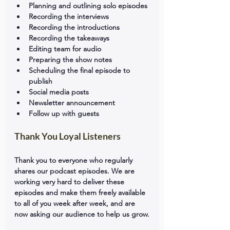
Planning and outlining solo episodes
Recording the interviews
Recording the introductions
Recording the takeaways
Editing team for audio
Preparing the show notes
Scheduling the final episode to 
publish
Social media posts
Newsletter announcement
Follow up with guests
Thank You Loyal Listeners
Thank you to everyone who regularly 
shares our podcast episodes. We are 
working very hard to deliver these 
episodes and make them freely available 
to all of you week after week, and are 
now asking our audience to help us grow.