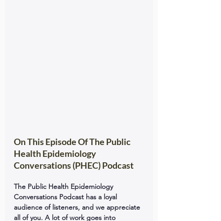
On This Episode Of The Public 
Health Epidemiology 
Conversations (PHEC) Podcast
The Public Health Epidemiology 
Conversations Podcast has a loyal 
audience of listeners, and we appreciate 
all of you. A lot of work goes into 