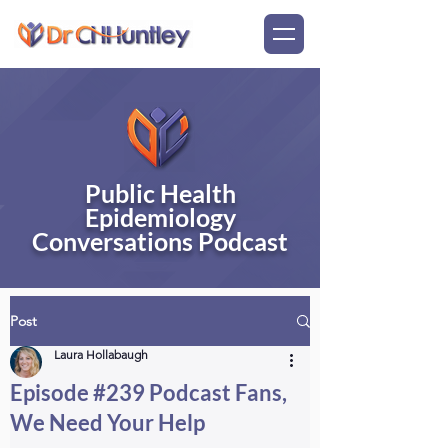
Public Health
Epidemiology
Conversations Podcast
Post
Laura Hollabaugh
Episode #239 Podcast Fans,
We Need Your Help