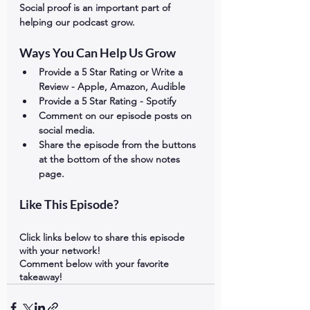
Social proof is an important part of 
helping our podcast grow. 
Ways You Can Help Us Grow
Provide a 5 Star Rating or Write a 
Review - Apple, Amazon, Audible
Provide a 5 Star Rating - Spotify
Comment on our episode posts on 
social media.
Share the episode from the buttons 
at the bottom of the show notes 
page.
Like This Episode?
Click links below to share this episode 
with your network!
Comment below with your favorite 
takeaway!