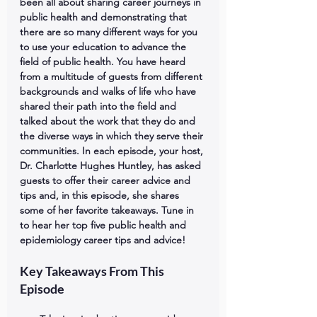
been all about sharing career journeys in 
public health and demonstrating that 
there are so many different ways for you 
to use your education to advance the 
field of public health. You have heard 
from a multitude of guests from different 
backgrounds and walks of life who have 
shared their path into the field and 
talked about the work that they do and 
the diverse ways in which they serve their 
communities. In each episode, your host, 
Dr. Charlotte Hughes Huntley, has asked 
guests to offer their career advice and 
tips and, in this episode, she shares 
some of her favorite takeaways. Tune in 
to hear her top five public health and 
epidemiology career tips and advice!
Key Takeaways From This 
Episode