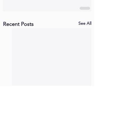
See All
Recent Posts