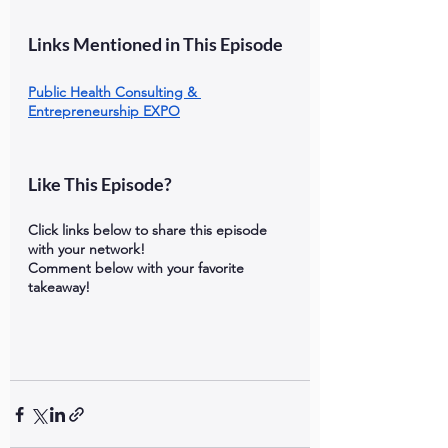
Links Mentioned in This Episode
Public Health Consulting & 
Entrepreneurship EXPO
Like This Episode?
Click links below to share this episode 
with your network!
Comment below with your favorite 
takeaway!