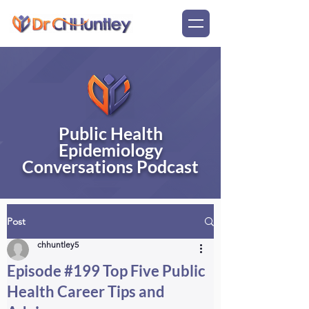
Public Health
Epidemiology
Conversations Podcast
Post
chhuntley5
Episode #199 Top Five Public
Health Career Tips and