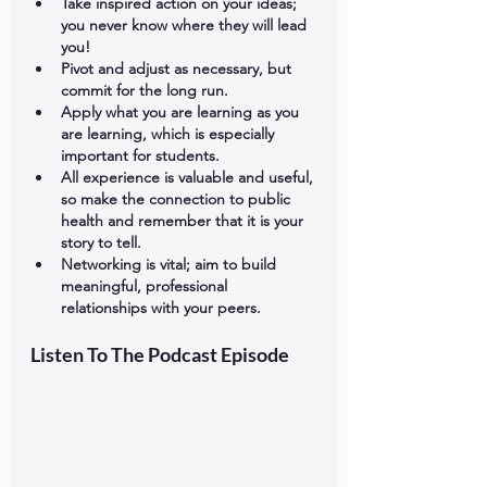
Take inspired action on your ideas; 
you never know where they will lead 
you!
Pivot and adjust as necessary, but 
commit for the long run.
Apply what you are learning as you 
are learning, which is especially 
important for students.
All experience is valuable and useful, 
so make the connection to public 
health and remember that it is your 
story to tell.
Networking is vital; aim to build 
meaningful, professional 
relationships with your peers.
Listen To The Podcast Episode