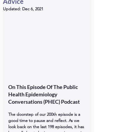
Advice
Updated:
Dec 6, 2021
On This Episode Of The Public 
Health Epidemiology 
Conversations (PHEC) Podcast
The doorstep of our 200th episode is a 
good time to pause and reflect. As we 
look back on the last 198 episodes, it has 