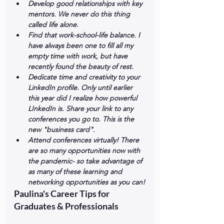
Develop good relationships with key 
mentors. We never do this thing 
called life alone. 
Find that work-school-life balance. I 
have always been one to fill all my 
empty time with work, but have 
recently found the beauty of rest. 
Dedicate time and creativity to your 
LinkedIn profile. Only until earlier 
this year did I realize how powerful 
LInkedIn is. Share your link to any 
conferences you go to. This is the 
new "business card". 
Attend conferences virtually! There 
are so many opportunities now with 
the pandemic- so take advantage of 
as many of these learning and 
networking opportunities as you can!
Paulina's Career Tips for 
Graduates & Professionals