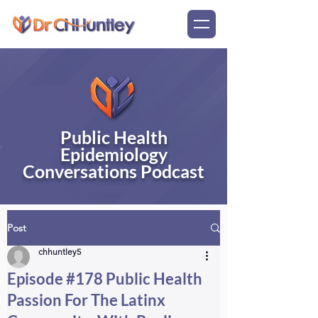
Public Health
Epidemiology
Conversations Podcast
Post
chhuntley5
Episode #178 Public Health
Passion For The Latinx