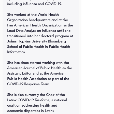
including influenza and COVID-19. 
She worked at the World Health 
Organization headquarters and at the 
Pan American Health Organization as the 
Lead Data Analyst on influenza until she 
transitioned into her doctoral program at 
Johns Hopkins University Bloomberg 
School of Public Health in Public Health 
Informatics. 
She has since started working with the 
American Journal of Public Health as the 
Assistant Editor and at the American 
Public Health Association as part of the 
COVID-19 Response Team.
She is also currently the Chair of the 
Latinx COVID-19 Taskforce, a national 
coalition addressing health and 
economic disparities in Latinx 