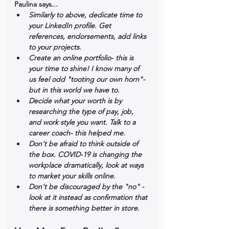
Paulina says...
Similarly to above, dedicate time to 
your LinkedIn profile. Get 
references, endorsements, add links 
to your projects. 
Create an online portfolio- this is 
your time to shine! I know many of 
us feel odd "tooting our own horn"- 
but in this world we have to. 
Decide what your worth is by 
researching the type of pay, job, 
and work style you want. Talk to a 
career coach- this helped me. 
Don't be afraid to think outside of 
the box. COVID-19 is changing the 
workplace dramatically, look at ways 
to market your skills online. 
Don't be discouraged by the "no" - 
look at it instead as confirmation that 
there is something better in store.