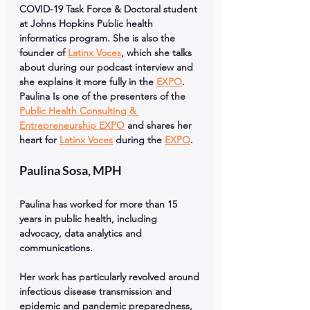
COVID-19 Task Force & Doctoral student 
at Johns Hopkins Public health 
informatics program. She is also the 
founder of 
Latinx Voces
, which she talks 
about during our podcast interview and 
she explains it more fully in the 
EXPO
. 
Paulina Is one of the presenters of the 
Public Health Consulting & 
Entrepreneurship EXPO
 and shares her 
heart for 
Latinx Voces
 during the 
EXPO
.
Paulina Sosa, MPH
Paulina has worked for more than 15 
years in public health, including 
advocacy, data analytics and 
communications. 
Her work has particularly revolved around 
infectious disease transmission and 
epidemic and pandemic preparedness, 