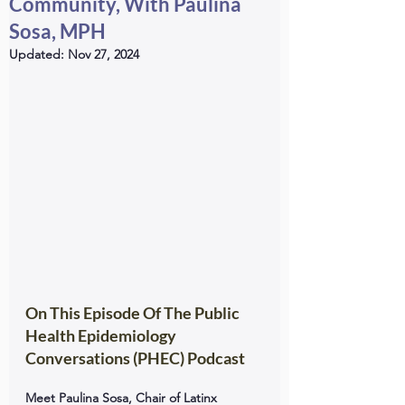
Community, With Paulina
Sosa, MPH
Updated:
Nov 27, 2024
On This Episode Of The Public 
Health Epidemiology 
Conversations (PHEC) Podcast
Meet Paulina Sosa, Chair of Latinx 