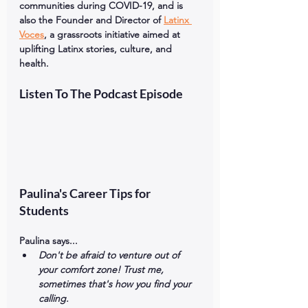
communities during COVID-19, and is 
also the Founder and Director of 
Latinx 
Voces
, a grassroots initiative aimed at 
uplifting Latinx stories, culture, and 
health.
Listen To The Podcast Episode
Paulina's Career Tips for 
Students
Paulina says...
Don't be afraid to venture out of 
your comfort zone! Trust me, 
sometimes that's how you find your 
calling. 