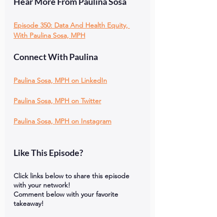
Hear More From Paulina Sosa
Episode 350: Data And Health Equity, 
With Paulina Sosa, MPH
Connect With Paulina
Paulina Sosa, MPH on LinkedIn
Paulina Sosa, MPH on Twitter
Paulina Sosa, MPH on Instagram
Like This Episode?
Click links below to share this episode 
with your network!
Comment below with your favorite 
takeaway!