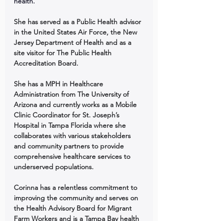
health. 
She has served as a Public Health advisor 
in the United States Air Force, the New 
Jersey Department of Health and as a 
site visitor for The Public Health 
Accreditation Board. 
She has a MPH in Healthcare 
Administration from The University of 
Arizona and currently works as a Mobile 
Clinic Coordinator for St. Joseph’s 
Hospital in Tampa Florida where she 
collaborates with various stakeholders 
and community partners to provide 
comprehensive healthcare services to 
underserved populations. 
Corinna has a relentless commitment to 
improving the community and serves on 
the Health Advisory Board for Migrant 
Farm Workers and is a Tampa Bay health 