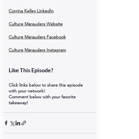
Corrina Kelley LinkedIn
Culture Marauders Website
Culture Marauders Facebook
Culture Marauders Instagram
Like This Episode?
Click links below to share this episode 
with your network!
Comment below with your favorite 
takeaway!