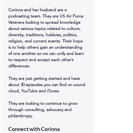
Corinna and her husband are a 
podcasting team. They are US Air Force 
Veterans looking to spread knowledge 
about various topics related to culture, 
diversity, traditions, hobbies, politics, 
religion, and current events. Their hope 
is to help others gain an understanding 
of one another so we can unify and learn 
to respect and accept each other’s 
differences. 
They are just getting started and have 
about 30 episodes you can find on sound 
cloud, YouTube and iTunes. 
They are looking to continue to grow 
through consulting, advocacy and 
philanthropy.
Connect with Corinna