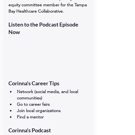
equity committee member for the Tampa 
Bay Healthcare Collaborative.
Listen to the Podcast Episode 
Now
Corinna's Career Tips
Network (social media, and local 
communities) 
Go to career fairs
Join local organizations 
Find a mentor
Corinna's Podcast