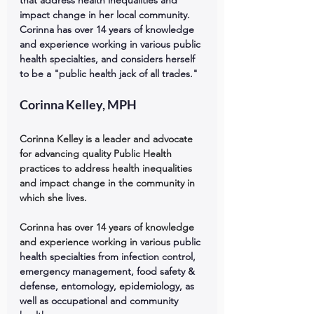
that address health inequalities and 
impact change in her local community. 
Corinna has over 14 years of knowledge 
and experience working in various public 
health specialties, and considers herself 
to be a "public health jack of all trades."
Corinna Kelley, MPH
Corinna Kelley is a leader and advocate 
for advancing quality Public Health 
practices to address health inequalities 
and impact change in the community in 
which she lives. 
Corinna has over 14 years of knowledge 
and experience working in various 
public 
health specialties from infection control, 
emergency management, food safety & 
defense, entomology, epidemiology, as 
well as occupational and community 