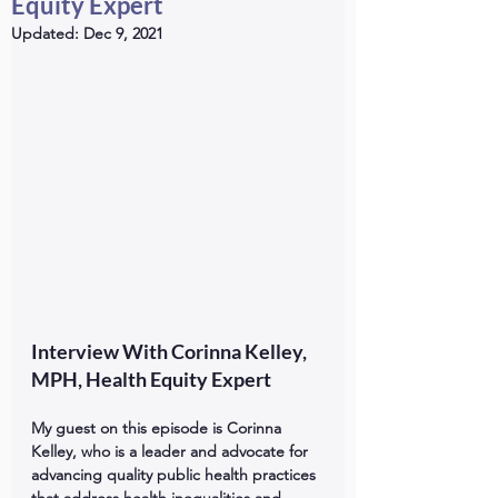
Equity Expert
Updated:
Dec 9, 2021
Interview With Corinna Kelley, 
MPH, Health Equity Expert
My guest on this episode is Corinna 
Kelley, who is a leader and advocate for 
advancing quality public health practices 