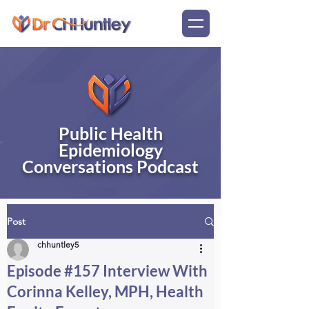
Public Health
Epidemiology
Conversations Podcast
Post
chhuntley5
Episode #157 Interview With
Corinna Kelley, MPH, Health