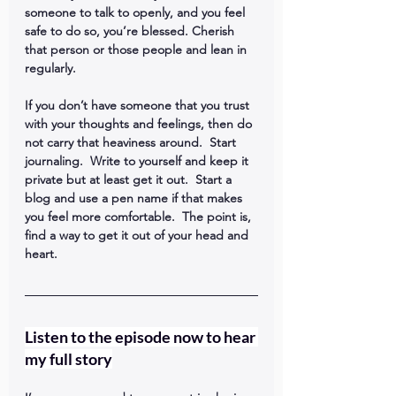
someone to talk to openly, and you feel 
safe to do so, you’re blessed. Cherish 
that person or those people and lean in 
regularly.
If you don’t have someone that you trust 
with your thoughts and feelings, then do 
not carry that heaviness around.  Start 
journaling.  Write to yourself and keep it 
private but at least get it out.  Start a 
blog and use a pen name if that makes 
you feel more comfortable.  The point is, 
find a way to get it out of your head and 
heart.
Listen to the episode now to hear 
my full story