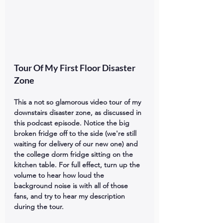
Tour Of My First Floor Disaster 
Zone
This a not so glamorous video tour of my 
downstairs disaster zone, as discussed in 
this podcast episode. Notice the big 
broken fridge off to the side (we're still 
waiting for delivery of our new one) and 
the college dorm fridge sitting on the 
kitchen table. For full effect, turn up the 
volume to hear how loud the 
background noise is with all of those 
fans, and try to hear my description 
during the tour.