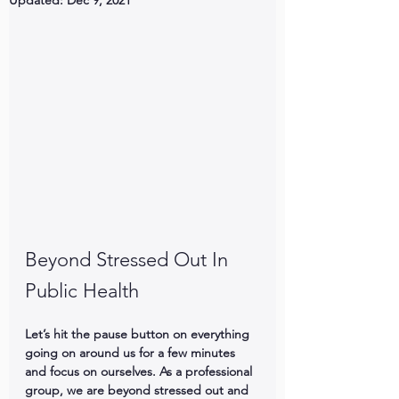
Updated:
Dec 9, 2021
Beyond Stressed Out In 
Public Health
Let’s hit the pause button on everything 
going on around us for a few minutes 
and focus on ourselves. As a professional 
group, we are beyond stressed out and 