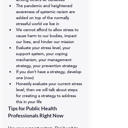
The pandemic and heightened 
awareness of systemic racism are 
added on top of the normally 
stressful world we live in
We cannot afford to allow stress to 
cause harm to our bodies, impact 
our lives, and hinder our mission
Evaluate your stress level, your 
support system, your coping 
mechanism, your management 
strategy, your prevention strategy
If you don’t have a strategy, develop 
one (now)
Honestly evaluate your current stress 
level, then we will talk about steps 
for creating a strategy to address 
this in your life
Tips for Public Health 
Professionals Right Now