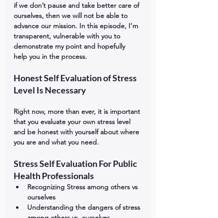
if we don’t pause and take better care of 
ourselves, then we will not be able to 
advance our mission. In this episode, I’m 
transparent, vulnerable with you to 
demonstrate my point and hopefully 
help you in the process. 
Honest Self Evaluation of Stress 
Level Is Necessary
Right now, more than ever, it is important 
that you evaluate your own stress level 
and be honest with yourself about where 
you are and what you need.
Stress Self Evaluation For Public 
Health Professionals
Recognizing Stress among others vs 
ourselves
Understanding the dangers of stress 
among others vs. ourselves