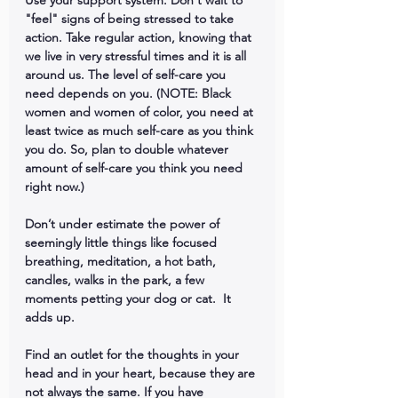
Use your support system. Don't wait to 
"feel" signs of being stressed to take 
action. Take regular action, knowing that 
we live in very stressful times and it is all 
around us. The level of self-care you 
need depends on you. (NOTE: Black 
women and women of color, you need at 
least twice as much self-care as you think 
you do. So, plan to double whatever 
amount of self-care you think you need 
right now.)
Don’t under estimate the power of 
seemingly little things like focused 
breathing, meditation, a hot bath, 
candles, walks in the park, a few 
moments petting your dog or cat.  It 
adds up.
Find an outlet for the thoughts in your 
head and in your heart, because they are 
not always the same. If you have 