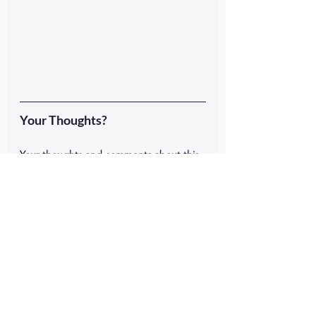
Your Thoughts?
Your thoughts and comments about this 
podcast episode and message are 
welcome below.  Just scroll down and 
add your feedback. What's your stress 
level?  Have you paused long enough to 
really think about it?  What will you do?  
#publichealth
Like This Episode?