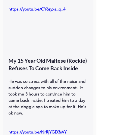
https://youtu.be/CY6zyxa_q_4
My 15 Year Old Maltese (Rockie) 
Refuses To Come Back Inside
He was so stress with all of the noise and 
sudden changes to his environment.  It 
took me 3 hours to convince him to 
come back inside. I treated him to a day 
at the doggie spa to make up for it. He's 
ok now.
https://youtu.be/NrRjYGD3sVY