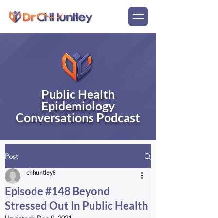
Public Health
Epidemiology
Conversations Podcast
Post
chhuntley5
Episode #148 Beyond
Stressed Out In Public Health