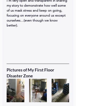
I’m very open and transparent in sharing 
my story to demonstrate how well some 
of us mask stress and keep on going, 
focusing on everyone around us except 
ourselves…(even though we know 
better). 
Pictures of My First Floor 
Disaster Zone