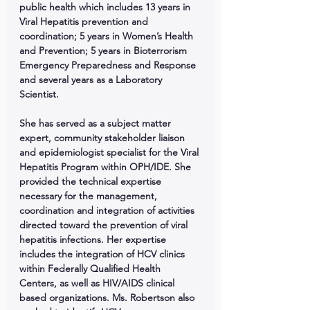
public health which includes 13 years in 
Viral Hepatitis prevention and 
coordination; 5 years in Women’s Health 
and Prevention; 5 years in Bioterrorism 
Emergency Preparedness and Response 
and several years as a Laboratory 
Scientist. 
She has served as a subject matter 
expert, community stakeholder liaison 
and epidemiologist specialist for the Viral 
Hepatitis Program within OPH/IDE. She 
provided the technical expertise 
necessary for the management, 
coordination and integration of activities 
directed toward the prevention of viral 
hepatitis infections. Her expertise 
includes the integration of HCV clinics 
within Federally Qualified Health 
Centers, as well as HIV/AIDS clinical 
based organizations. Ms. Robertson also 