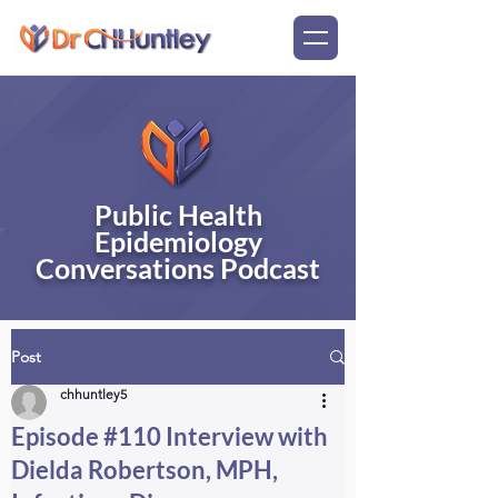
Public Health
Epidemiology
Conversations Podcast
Post
chhuntley5
Episode #110 Interview with
Dielda Robertson, MPH,