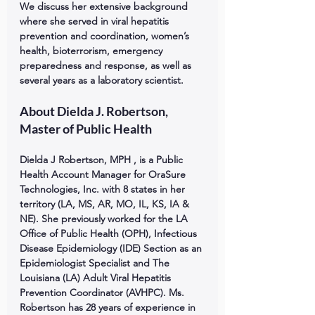
We discuss her extensive background 
where she served in viral hepatitis 
prevention and coordination, women’s 
health, bioterrorism, emergency 
preparedness and response, as well as 
several years as a laboratory scientist.
About Dielda J. Robertson, 
Master of Public Health
Dielda J Robertson, MPH , is a Public 
Health Account Manager for OraSure 
Technologies, Inc. with 8 states in her 
territory (LA, MS, AR, MO, IL, KS, IA & 
NE). She previously worked for the LA 
Office of Public Health (OPH), Infectious 
Disease Epidemiology (IDE) Section as an 
Epidemiologist Specialist and The 
Louisiana (LA) Adult Viral Hepatitis 
Prevention Coordinator (AVHPC). Ms. 
Robertson has 28 years of experience in 