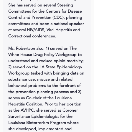
She has served on several Steering 
Committees for the Centers for Disease 
Control and Prevention (CDC), planning 
committees and been a national speaker 
at several HIV/AIDS, Viral Hepatitis and 
Correctional conferences. 
Ms. Robertson also: 1) served on The 
White House Drug Policy Workgroup to 
understand and reduce opioid mortality; 
2) served on the LA State Epidemiology 
Workgroup tasked with bringing data on 
substance use, misuse and related 
behavioral problems to the forefront of 
the prevention planning process and 3) 
serves as Co-chair of the Louisiana 
Hepatitis Coalition. Prior to her position 
as the AVHPC, she served as Coroner 
Surveillance Epidemiologist for the 
Louisiana Bioterrorism Program where 
she developed, implemented and 