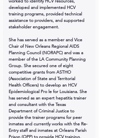
worked to identify HCV resources, 
developed and implemented HCV 
training programs, provided technical 
assistance to providers, and supported 
stakeholder engagement. 
She has served as a member and Vice 
Chair of New Orleans Regional AIDS 
Planning Council (NORAPC) and was a 
member of the LA Community Planning 
Group. She secured one of eight 
competitive grants from ASTHO 
(Association of State and Territorial 
Health Officers) to develop an HCV 
Epidemiological Pro le for Louisiana. She 
has served as an expert hepatitis trainer 
and consultant with the Texas 
Department of Criminal Justice to 
provide the trainer programs for peer 
inmates and currently works with the Re-
Entry staff and inmates at Orleans Parish 
Prison (OPP) to provide HCV training. 