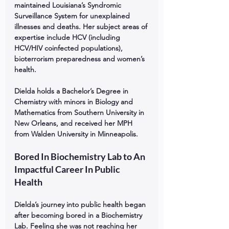
maintained Louisiana’s Syndromic 
Surveillance System for unexplained 
illnesses and deaths. Her subject areas of 
expertise include HCV (including 
HCV/HIV coinfected populations), 
bioterrorism preparedness and women’s 
health. 
Dielda holds a Bachelor’s Degree in 
Chemistry with minors in Biology and 
Mathematics from Southern University in 
New Orleans, and received her MPH 
from Walden University in Minneapolis. 
Bored In Biochemistry Lab to An 
Impactful Career In Public 
Health
Dielda’s journey into public health began 
after becoming bored in a Biochemistry 
Lab. Feeling she was not reaching her 