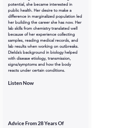
potential, she became interested in 
public health. Her desire to make a 
difference in marginalized population led 
her building the career she has now. Her 
lab skills from chemistry translated well 
because of her experience collecting 
samples, reading medical records, and 
lab results when working on outbreaks. 
Dielda’s background in biology helped 
with disease etiology, transmission, 
signs/symptoms and how the body 
reacts under certain conditions.
Listen Now
Advice From 28 Years Of 