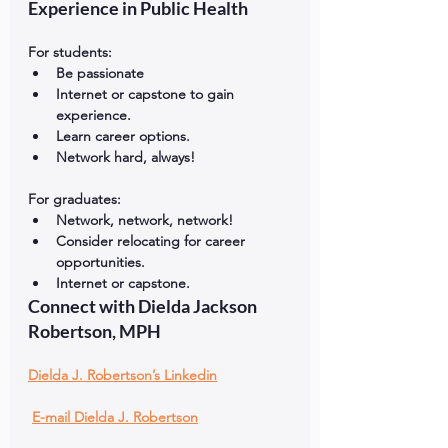
Experience in Public Health
For students:
Be passionate
Internet or capstone to gain 
experience.
Learn career options.
Network hard, always!
For graduates:
Network, network, network!
Consider relocating for career 
opportunities.
Internet or capstone.
Connect with Dielda Jackson 
Robertson, MPH
Dielda J. Robertson’s Linkedin
E-mail Dielda J. Robertson