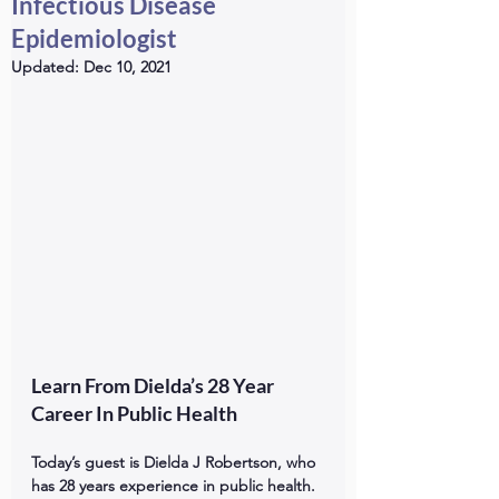
Infectious Disease
Epidemiologist
Updated:
Dec 10, 2021
Learn From Dielda’s 28 Year 
Career In Public Health
Today’s guest is Dielda J Robertson, who 
has 28 years experience in public health. 