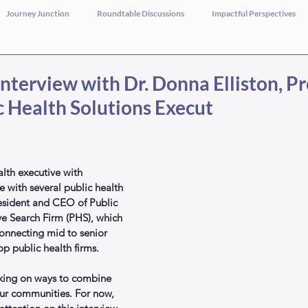
Journey Junction
Roundtable Discussions
Impactful Perspectives
nterview with Dr. Donna Elliston, P
c Health Solutions Execut
ealth executive with 
 with several public health 
President and CEO of Public 
ve Search Firm (PHS), which 
 connecting mid to senior 
op public health firms.
rking on ways to combine 
our communities. For now, 