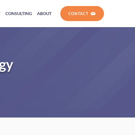
T
CONSULTING
ABOUT
CONTACT
ogy