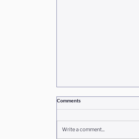
Comments
Write a comment...