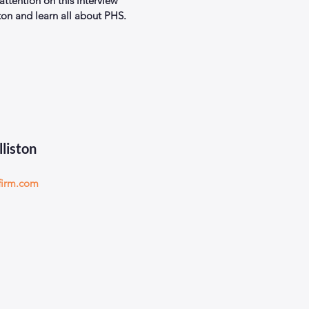
 attention on this interview 
ton and learn all about PHS.
lliston
firm.com