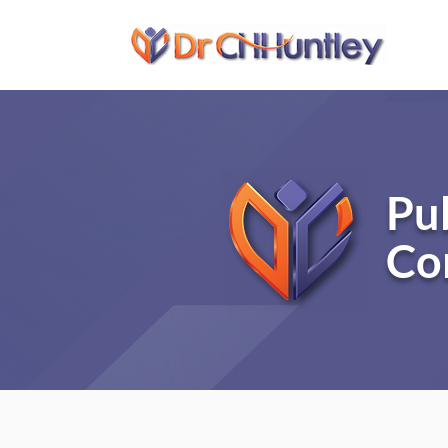
Pu
Co