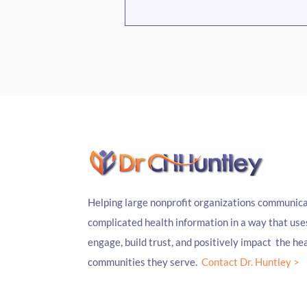
Episode #468 South Carolina's
Hidden Pharmacy, With
Kahlia Aposhian And Jessica
Gaines
Helping large nonprofit organizations communica
complicated health information in a way that use
engage, build trust, and positively impact the hea
communities they serve.
Contact Dr. Huntley >