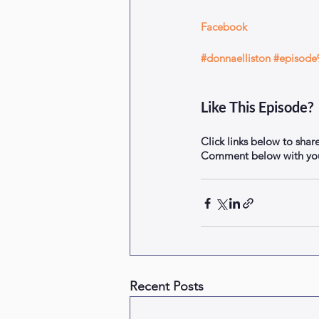
Facebook
#donnaelliston
#episode
Like This Episode?
Click links below to shar
Comment below with your
Recent Posts