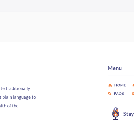
Episode #467 Three Fields,
Epis
One Mission
Coal
Sout
Menu
HOME
te traditionally
FAQS
s plain language to
lth of the
Sta