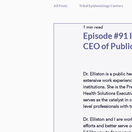
All Posts
Tribal Epidemiology Centers
1 min read
Episode #91 I
CEO of Publi
Dr. Elliston is a public h
extensive work experience
institutions. She is the 
Health Solutions Executi
serves as the catalyst in
level professionals with t
Dr. Elliston and I are wo
efforts and better serve 