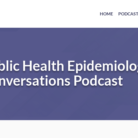
HOME
PODCAS
blic Health Epidemiol
nversations Podcast