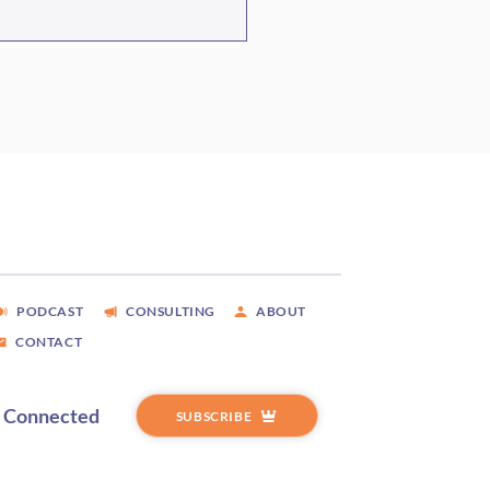
ode #466 Measles,
itions, And The
heast, With Scott Thorpe
PODCAST
CONSULTING
ABOUT
CONTACT
y Connected
SUBSCRIBE