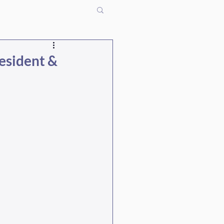
resident &