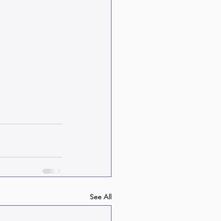
See All