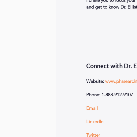
I’d like you to focus your
and get to know Dr. Ellis
Connect with Dr. E
Website: 
www.phssearch
Phone: 1-888-912-9107
Email
LinkedIn
Twitter