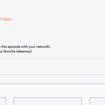
91
#phs
e this episode with your network!
 favorite takeaway!