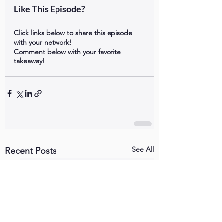
Like This Episode?
Click links below to share this episode 
with your network!
Comment below with your favorite 
takeaway!
See All
Recent Posts