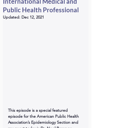
International Medical and
Public Health Professional
Updated:
Dec 12, 2021
This episode is a special featured 
episode for the American Public Health 
Association’s Epidemiology Section and 