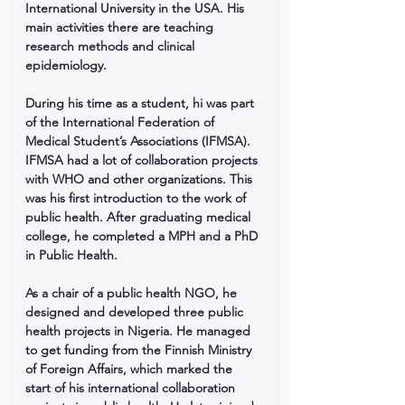
International University in the USA. His 
main activities there are teaching 
research methods and clinical 
epidemiology.
During his time as a student, hi was part 
of the International Federation of 
Medical Student’s Associations (IFMSA). 
IFMSA had a lot of collaboration projects 
with WHO and other organizations. This 
was his first introduction to the work of 
public health. After graduating medical 
college, he completed a MPH and a PhD 
in Public Health.
As a chair of a public health NGO, he 
designed and developed three public 
health projects in Nigeria. He managed 
to get funding from the Finnish Ministry 
of Foreign Affairs, which marked the 
start of his international collaboration 