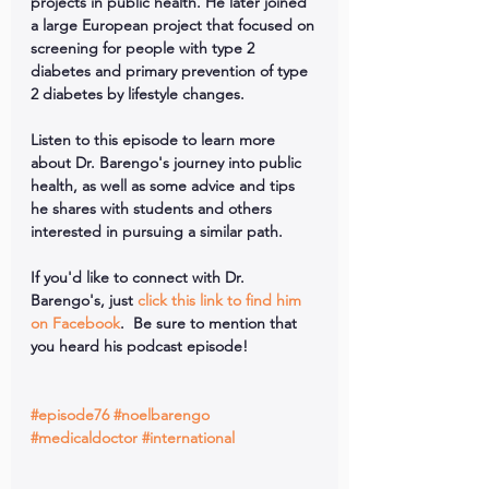
projects in public health. He later joined 
a large European project that focused on 
screening for people with type 2 
diabetes and primary prevention of type 
2 diabetes by lifestyle changes.
Listen to this episode to learn more 
about Dr. Barengo's journey into public 
health, as well as some advice and tips 
he shares with students and others 
interested in pursuing a similar path.
If you'd like to connect with Dr. 
Barengo's, just 
click this link to find him 
on Facebook
.  Be sure to mention that 
you heard his podcast episode!
#episode76
#noelbarengo
#medicaldoctor
#international