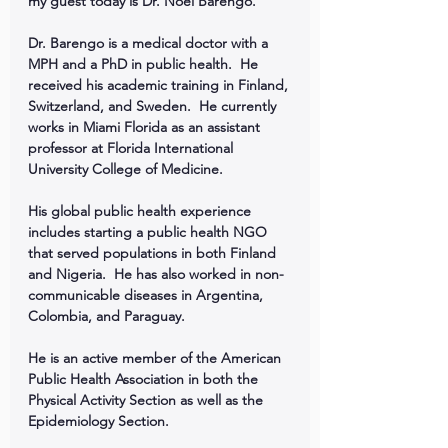
my guest today is Dr. Noel Barengo.
Dr. Barengo is a medical doctor with a 
MPH and a PhD in public health.  He 
received his academic training in Finland, 
Switzerland, and Sweden.  He currently 
works in Miami Florida as an assistant 
professor at Florida International 
University College of Medicine.
His global public health experience 
includes starting a public health NGO 
that served populations in both Finland 
and Nigeria.  He has also worked in non-
communicable diseases in Argentina, 
Colombia, and Paraguay.
He is an active member of the American 
Public Health Association in both the 
Physical Activity Section as well as the 
Epidemiology Section.