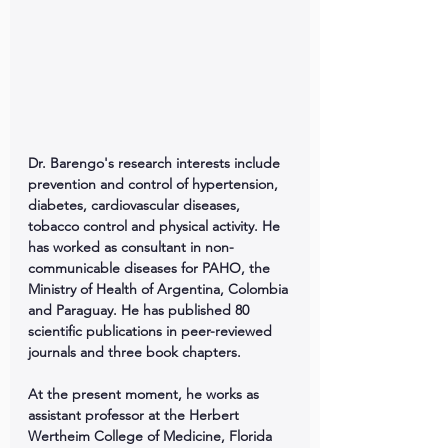
Dr. Barengo's research interests include 
prevention and control of hypertension, 
diabetes, cardiovascular diseases, 
tobacco control and physical activity. He 
has worked as consultant in non-
communicable diseases for PAHO, the 
Ministry of Health of Argentina, Colombia 
and Paraguay. He has published 80 
scientific publications in peer-reviewed 
journals and three book chapters.
At the present moment, he works as 
assistant professor at the Herbert 
Wertheim College of Medicine, Florida 