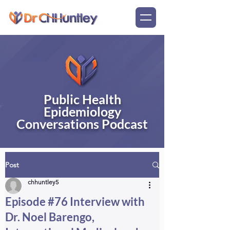
Public Health
Epidemiology
Conversations Podcast
Post
chhuntley5
Episode #76 Interview with
Dr. Noel Barengo,