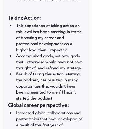
Taking Action: 
This experience of taking action on 
this level has been amazing in terms 
of boosting my career and 
professional development on a 
higher level than I expected.  
Accomplished goals, set new goals 
that I otherwise would have not have 
thought of, and refined my strategy  
Result of taking this action, starting 
the podcast, has resulted in many 
opportunities that wouldn’t have 
been presented to me if I hadn’t 
started the podcast 
Global career perspective: 
Increased global collaborations and 
partnerships that have developed as 
a result of this first year of 