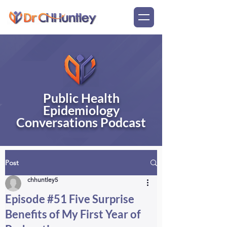
Public Health
Epidemiology
Conversations Podcast
Post
chhuntley5
Episode #51 Five Surprise
Benefits of My First Year of