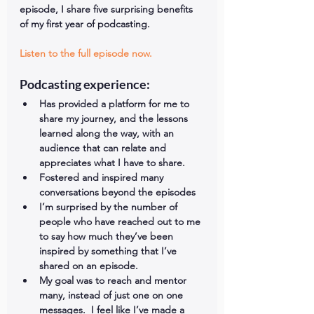
episode, I share five surprising benefits 
of my first year of podcasting.
Listen to the full episode now.
Podcasting experience: 
Has provided a platform for me to 
share my journey, and the lessons 
learned along the way, with an 
audience that can relate and 
appreciates what I have to share.  
Fostered and inspired many 
conversations beyond the episodes  
I’m surprised by the number of 
people who have reached out to me 
to say how much they’ve been 
inspired by something that I’ve 
shared on an episode.  
My goal was to reach and mentor 
many, instead of just one on one 
messages.  I feel like I’ve made a 