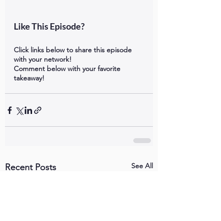
Like This Episode?
Click links below to share this episode 
with your network!
Comment below with your favorite 
takeaway!
See All
Recent Posts