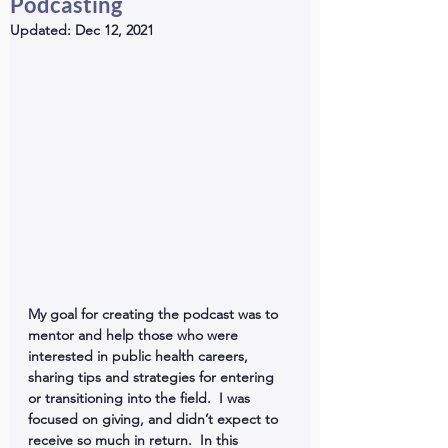
Podcasting
Updated:
Dec 12, 2021
My goal for creating the podcast was to 
mentor and help those who were 
interested in public health careers, 
sharing tips and strategies for entering 
or transitioning into the field.  I was 
focused on giving, and didn’t expect to 
receive so much in return.  In this 