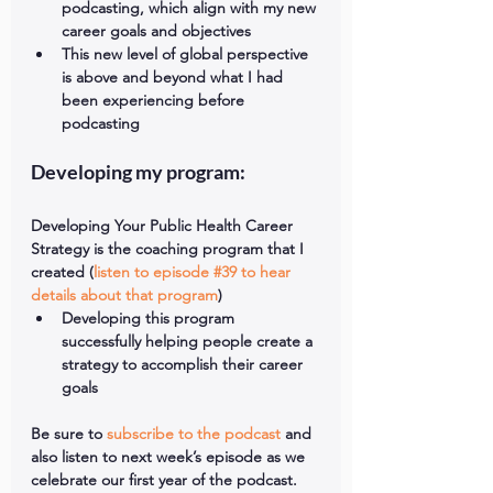
podcasting, which align with my new 
career goals and objectives  
This new level of global perspective 
is above and beyond what I had 
been experiencing before 
podcasting 
Developing my program:
Developing Your Public Health Career 
Strategy is the coaching program that I 
created (
listen to episode #39 to hear 
details about that program
) 
Developing this program 
successfully helping people create a 
strategy to accomplish their career 
goals 
Be sure to 
subscribe to the podcast
 and 
also listen to next week’s episode as we 
celebrate our first year of the podcast.