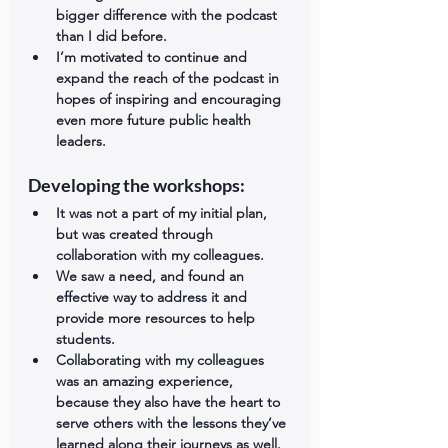
bigger difference with the podcast 
than I did before.    
I’m motivated to continue and 
expand the reach of the podcast in 
hopes of inspiring and encouraging 
even more future public health 
leaders. 
Developing the workshops: 
It was not a part of my initial plan, 
but was created through 
collaboration with my colleagues.  
We saw a need, and found an 
effective way to address it and 
provide more resources to help 
students.  
Collaborating with my colleagues 
was an amazing experience, 
because they also have the heart to 
serve others with the lessons they’ve 
learned along their journeys as well.  