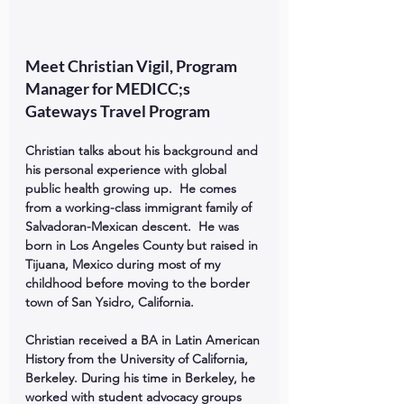
Meet Christian Vigil, Program 
Manager for MEDICC;s 
Gateways Travel Program
Christian talks about his background and 
his personal experience with global 
public health growing up.  He comes 
from a working-class immigrant family of 
Salvadoran-Mexican descent.  He was 
born in Los Angeles County but raised in 
Tijuana, Mexico during most of my 
childhood before moving to the border 
town of San Ysidro, California.
Christian received a BA in Latin American 
History from the University of California, 
Berkeley. During his time in Berkeley, he 
worked with student advocacy groups 