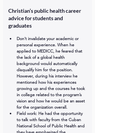
Christian’s public health career 
advice for students and 
graduates
Don’t invalidate your academic or 
personal experience. 
When he 
applied to MEDICC, he feared that 
the lack of a global health 
background would automatically 
disqualify him for the position. 
However, during his interview he 
mentioned how his experiences 
growing up and the courses he took 
in college related to the program’s 
vision and how he would be an asset 
for the organization overall.  
Field work: 
He had the opportunity 
to talk with faculty from the Cuban 
National School of Public Health and 
they have emphasized the 