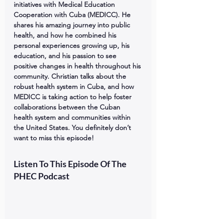
initiatives with Medical Education 
Cooperation with Cuba (MEDICC). He 
shares his amazing journey into public 
health, and how he combined his 
personal experiences growing up, his 
education, and his passion to see 
positive changes in health throughout his 
community. Christian talks about the 
robust health system in Cuba, and how 
MEDICC is taking action to help foster 
collaborations between the Cuban 
health system and communities within 
the United States. You definitely don’t 
want to miss this episode!
Listen To This Episode Of The 
PHEC Podcast