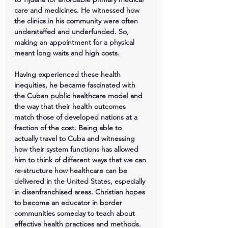
care and medicines. He witnessed how 
the clinics in his community were often 
understaffed and underfunded. So, 
making an appointment for a physical 
meant long waits and high costs.
Having experienced these health 
inequities, he became fascinated with 
the Cuban public healthcare model and 
the way that their health outcomes 
match those of developed nations at a 
fraction of the cost. Being able to 
actually travel to Cuba and witnessing 
how their system functions has allowed 
him to think of different ways that we can 
re-structure how healthcare can be 
delivered in the United States, especially 
in disenfranchised areas. Christian hopes 
to become an educator in border 
communities someday to teach about 
effective health practices and methods.