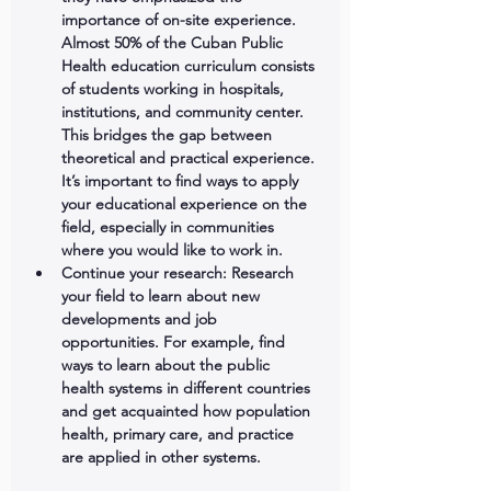
importance of on-site experience. 
Almost 50% of the Cuban Public 
Health education curriculum consists 
of students working in hospitals, 
institutions, and community center. 
This bridges the gap between 
theoretical and practical experience. 
It’s important to find ways to apply 
your educational experience on the 
field, especially in communities 
where you would like to work in.  
Continue your research:
 Research 
your field to learn about new 
developments and job 
opportunities. For example, find 
ways to learn about the public 
health systems in different countries 
and get acquainted how population 
health, primary care, and practice 
are applied in other systems. 