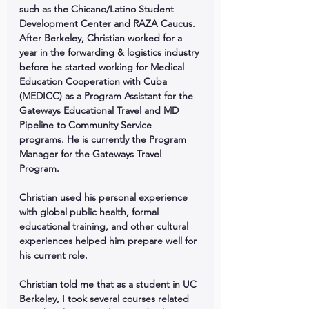
such as the Chicano/Latino Student 
Development Center and RAZA Caucus. 
After Berkeley, Christian worked for a 
year in the forwarding & logistics industry 
before he started working for Medical 
Education Cooperation with Cuba 
(MEDICC) as a Program Assistant for the 
Gateways Educational Travel and MD 
Pipeline to Community Service 
programs. He is currently the Program 
Manager for the Gateways Travel 
Program.
Christian used his personal experience 
with global public health, formal 
educational training, and other cultural 
experiences helped him prepare well for 
his current role.
Christian told me that as a student in UC 
Berkeley, I took several courses related 