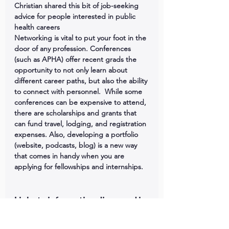
Christian shared this bit of job-seeking 
advice for people interested in public 
health careers
Networking is vital to put your foot in the 
door of any profession. Conferences 
(such as APHA) offer recent grads the 
opportunity to not only learn about 
different career paths, but also the ability 
to connect with personnel.  While some 
conferences can be expensive to attend, 
there are scholarships and grants that 
can fund travel, lodging, and registration 
expenses. Also, developing a portfolio 
(website, podcasts, blog) is a new way 
that comes in handy when you are 
applying for fellowships and internships.
Links to information discussed in 
this episode: 
Medical Education Cooperation with 