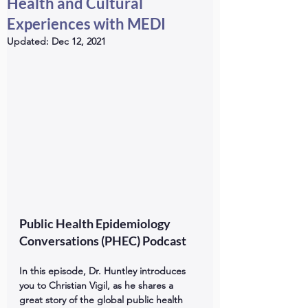
Health and Cultural
Experiences with MEDI
Updated:
Dec 12, 2021
Public Health Epidemiology 
Conversations (PHEC) Podcast
In this episode, Dr. Huntley introduces 
you to Christian Vigil, as he shares a 
great story of the global public health 