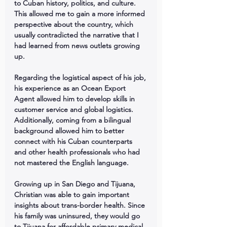
to Cuban history, politics, and culture. 
This allowed me to gain a more informed 
perspective about the country, which 
usually contradicted the narrative that I 
had learned from news outlets growing 
up.
Regarding the logistical aspect of his job, 
his experience as an Ocean Export 
Agent allowed him to develop skills in 
customer service and global logistics. 
Additionally, coming from a bilingual 
background allowed him to better 
connect with his Cuban counterparts 
and other health professionals who had 
not mastered the English language.
Growing up in San Diego and Tijuana, 
Christian was able to gain important 
insights about trans-border health. Since 
his family was uninsured, they would go 
to Tijuana for affordable primary medical 