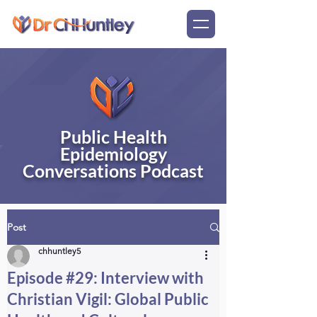
Public Health
Epidemiology
Conversations Podcast
Post
chhuntley5
Episode #29: Interview with
Christian Vigil: Global Public