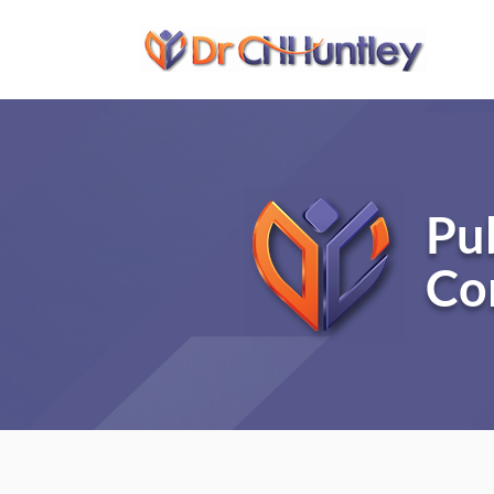
Pu
Co