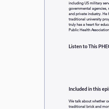
including US military serv
governmental agencies, n
and private industry. He
traditional university pr
truly has a heart for edu
Public Health Associatio
Listen to This PH
Included in this ep
We talk about whether or
traditional brick and mor