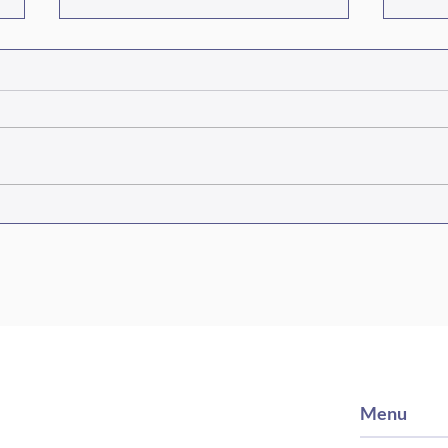
Episode #467 Three Fields,
Epis
One Mission
Coal
Sout
Menu