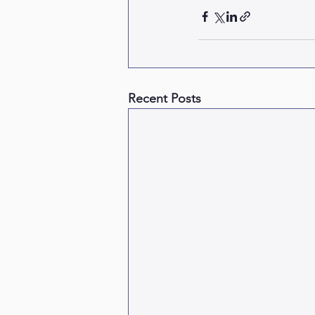
Recent Posts