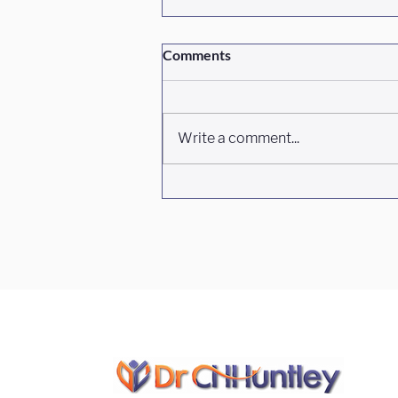
Comments
Write a comment...
Episode #468 South Carolina's
Hidden Pharmacy, With
Kahlia Aposhian And Jessica
Gaines