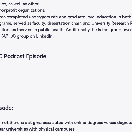
ice, as well as other 
onprofit organizations, 
 has completed undergraduate and graduate level education in both 
ograms, served as faculty, dissertation chair, and University Research
cation and service in public health. Additionally, he is the group own
n (APHA) group on LinkedIn.
EC Podcast Episode
isode:
 not there is a stigma associated with online degrees versus degrees
tar universities with physical campuses.