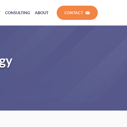
T
CONSULTING
ABOUT
CONTACT
ogy