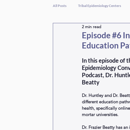
All Posts
Tribal Epidemiology Centers
2 min read
Episode #6 In
Education Pa
In this episode of 
Epidemiology Conv
Podcast, Dr. Huntl
Beatty
Dr. Huntley and Dr. Beatt
different education pathw
health, specifically onlin
mortar universities. 
Dr. Frazier Beatty has a