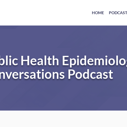
HOME
PODCAS
blic Health Epidemiol
nversations Podcast