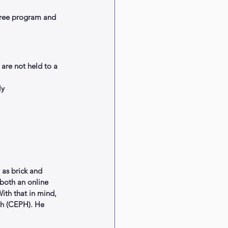
gree program and 
re not held to a 
y  
 as brick and 
 both an online 
ith that in mind, 
th (CEPH). He 