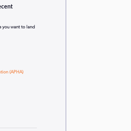
ecent 
 you want to land 
ation (APHA) 