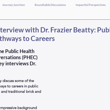
Journey Junction
Roundtable Discussions
Impactful Perspectives
terview with Dr. Frazier Beatty: Pub
thways to Careers
the Public Health 
ersations (PHEC) 
ey interviews Dr. 
y discuss some of the 
ays to careers in public 
e and traditional brick and 
n impressive background 