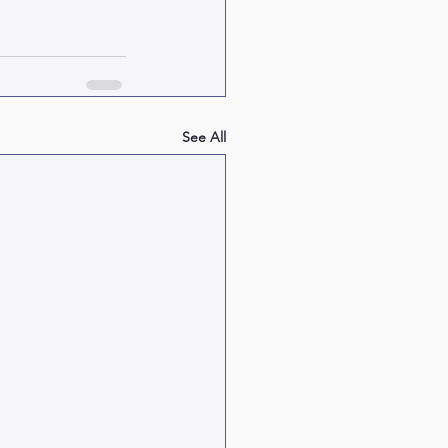
See All