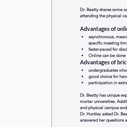
Dr. Beatty shares some a
attending the physical ca
Advantages of onli
asynchronous, meani
specific meeting time
faster-paced for dis
Online can be done 
Advantages of bric
undergraduates who 
good choice for hand
participation in extra
Dr. Beatty has unique exp
mortar universities. Addi
and physical campus and 
Dr. Huntley asked Dr. Be
answered her questions a