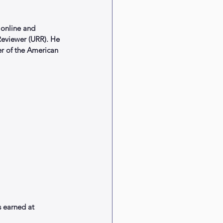
online and 
 Reviewer (URR). He 
er of the American 
 earned at 