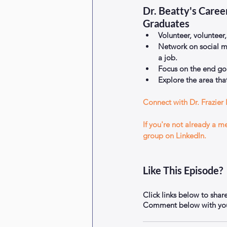
Dr. Beatty's Caree
Graduates 
Volunteer, volunteer,
Network on social m
a job.  
Focus on the end goa
Explore the area that
Connect with Dr. Frazier 
If you're not already a 
group on LinkedIn.
Like This Episode?
Click links below to shar
Comment below with your