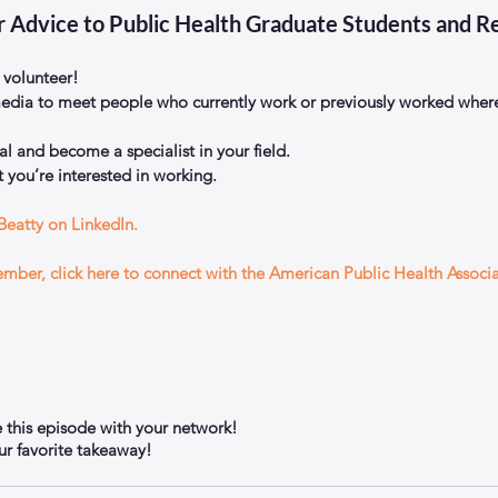
r Advice to Public Health Graduate Students and R
 volunteer!  
edia to meet people who currently work or previously worked where
l and become a specialist in your field.  
 you’re interested in working. 
Beatty on LinkedIn.
member, click here to connect with the American Public Health Associ
e this episode with your network!
 favorite takeaway!