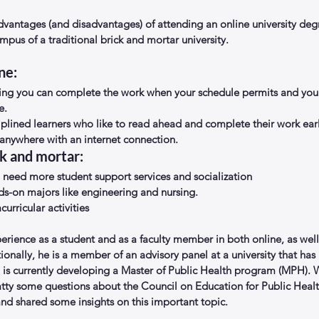
dvantages (and disadvantages) of attending an online university de
mpus of a traditional brick and mortar university. 
ne: 
ng you can complete the work when your schedule permits and you a
.  
ciplined learners who like to read ahead and complete their work earl
anywhere with an internet connection. 
k and mortar: 
need more student support services and socialization  
s-on majors like engineering and nursing.  
curricular activities 
erience as a student and as a faculty member in both online, as well
tionally, he is a member of an advisory panel at a university that has
is currently developing a Master of Public Health program (MPH). W
atty some questions about the Council on Education for Public Heal
nd shared some insights on this important topic.