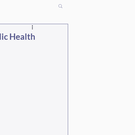
lic Health